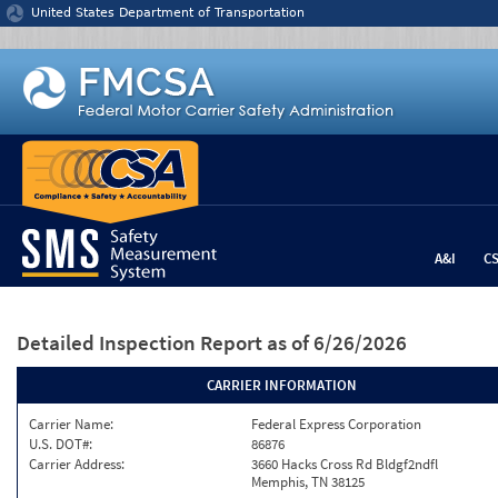
Jump to content
United States Department of Transportation
A&I
C
Detailed Inspection Report
as of 6/26/2026
CARRIER INFORMATION
Carrier Name:
Federal Express Corporation
U.S. DOT#:
86876
Carrier Address:
3660 Hacks Cross Rd Bldgf2ndfl
Memphis, TN 38125