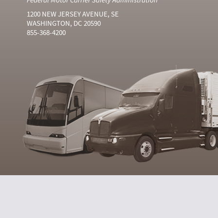
1200 NEW JERSEY AVENUE, SE
WASHINGTON, DC 20590
855-368-4200