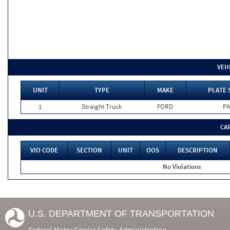
VEH
UNIT
TYPE
MAKE
PLATE 
1
Straight Truck
FORD
PA
CA
VIO CODE
SECTION
UNIT
OOS
DESCRIPTION
No Violations
U.S. DEPARTMENT OF TRANSPORTATION
Federal Motor Carrier Safety Administration