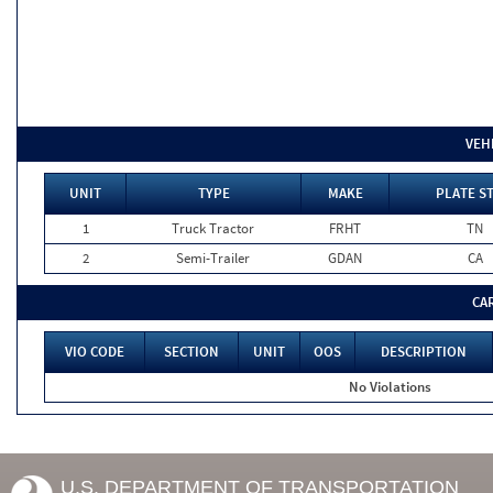
VEH
UNIT
TYPE
MAKE
PLATE S
1
Truck Tractor
FRHT
TN
2
Semi-Trailer
GDAN
CA
CA
VIO CODE
SECTION
UNIT
OOS
DESCRIPTION
No Violations
U.S. DEPARTMENT OF TRANSPORTATION