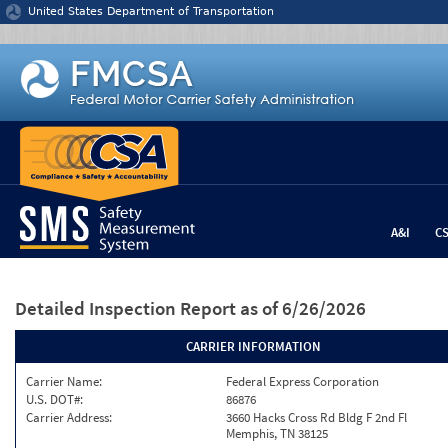
Jump to content
United States Department of Transportation
A&I
C
Detailed Inspection Report
as of 6/26/2026
CARRIER INFORMATION
Carrier Name:
Federal Express Corporation
U.S. DOT#:
86876
Carrier Address:
3660 Hacks Cross Rd Bldg F 2nd Fl
Memphis, TN 38125