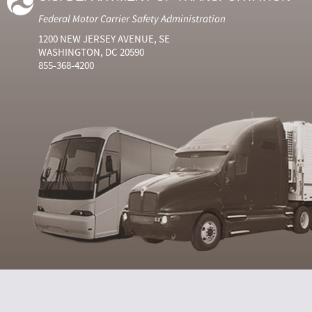
Federal Motor Carrier Safety Administration
1200 NEW JERSEY AVENUE, SE
WASHINGTON, DC 20590
855-368-4200