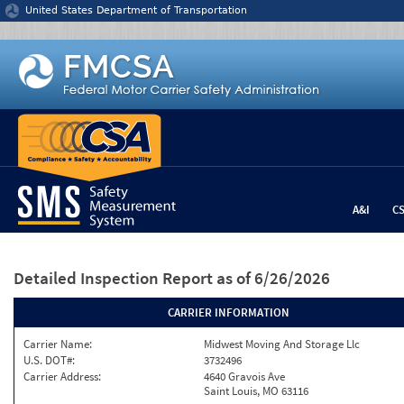
Jump to content
United States Department of Transportation
A&I
C
Detailed Inspection Report
as of 6/26/2026
CARRIER INFORMATION
Carrier Name:
Midwest Moving And Storage Llc
U.S. DOT#:
3732496
Carrier Address:
4640 Gravois Ave
Saint Louis, MO 63116