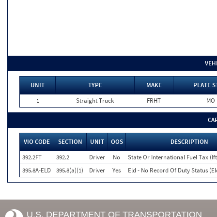
VEH
UNIT
TYPE
MAKE
PLATE S
1
Straight Truck
FRHT
MO
CA
VIO CODE
SECTION
UNIT
OOS
DESCRIPTION
392.2FT
392.2
Driver
No
State Or International Fuel Tax (If
395.8A-ELD
395.8(a)(1)
Driver
Yes
Eld - No Record Of Duty Status (E
U.S. DEPARTMENT OF TRANSPORTATION