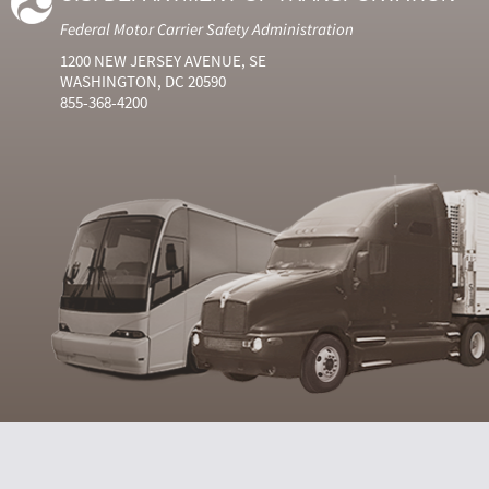
Federal Motor Carrier Safety Administration
1200 NEW JERSEY AVENUE, SE
WASHINGTON, DC 20590
855-368-4200