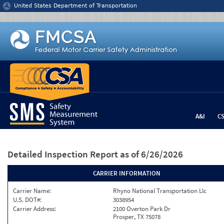
Jump to content
United States Department of Transportation
A&I
C
Detailed Inspection Report
as of 6/26/2026
CARRIER INFORMATION
Carrier Name:
Rhyno National Transportation Llc
U.S. DOT#:
3038954
Carrier Address:
2100 Overton Park Dr
Prosper, TX 75078