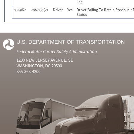
Log
395.8K2
395.8(k)(2)
Driver
Yes
Driver Failing To Retain Previous 7
Status
U.S. DEPARTMENT OF TRANSPORTATION
Federal Motor Carrier Safety Administration
1200 NEW JERSEY AVENUE, SE
WASHINGTON, DC 20590
855-368-4200