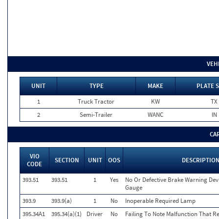
VEH
UNIT
TYPE
MAKE
PLATE 
1
Truck Tractor
KW
TX
2
Semi-Trailer
WANC
IN
CA
VIO
SECTION
UNIT
OOS
DESCRIPTIO
CODE
393.51
393.51
1
Yes
No Or Defective Brake Warning Dev
Gauge
393.9
393.9(a)
1
No
Inoperable Required Lamp
395.34A1
395.34(a)(1)
Driver
No
Failing To Note Malfunction That R