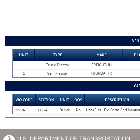
VEH
UNIT
TYPE
MAKE
PL
1
Truck Tractor
FREIGHTLIN
2
Semi-Trailer
HYUNDAI TR
CA
VIO CODE
SECTION
UNIT
OOS
DESCRIPTION
395.24
395.24
Driver
No
Hos (Eld) - Eld Form And Manne
U.S. DEPARTMENT OF TRANSPORTATION