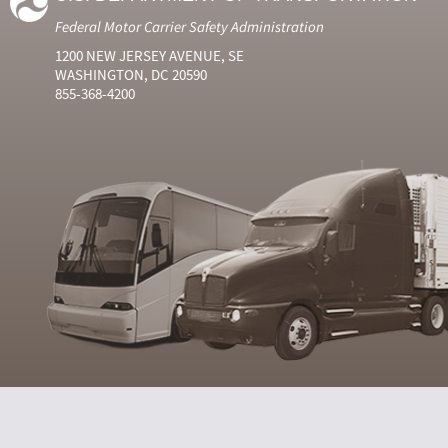
Federal Motor Carrier Safety Administration
1200 NEW JERSEY AVENUE, SE
WASHINGTON, DC 20590
855-368-4200