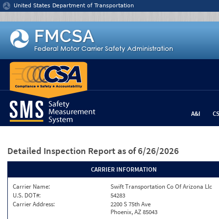
Jump to content
United States Department of Transportation
A&I
C
Detailed Inspection Report
as of 6/26/2026
CARRIER INFORMATION
Carrier Name:
Swift Transportation Co Of Arizona Llc
U.S. DOT#:
54283
Carrier Address:
2200 S 75th Ave
Phoenix, AZ 85043