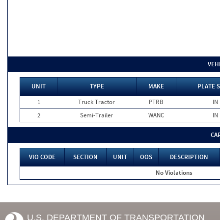
VEH
UNIT
TYPE
MAKE
PLATE 
1
Truck Tractor
PTRB
IN
2
Semi-Trailer
WANC
IN
CA
VIO CODE
SECTION
UNIT
OOS
DESCRIPTION
No Violations
U.S. DEPARTMENT OF TRANSPORTATION