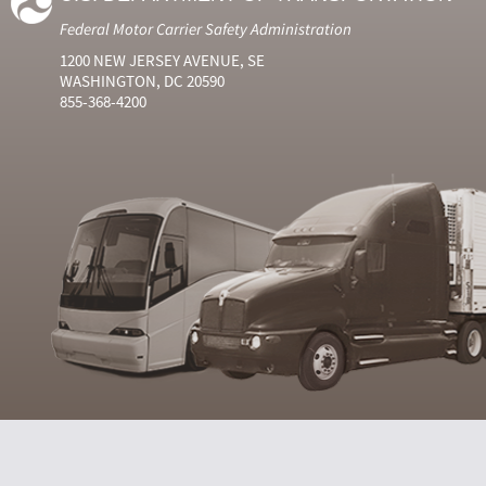
Federal Motor Carrier Safety Administration
1200 NEW JERSEY AVENUE, SE
WASHINGTON, DC 20590
855-368-4200