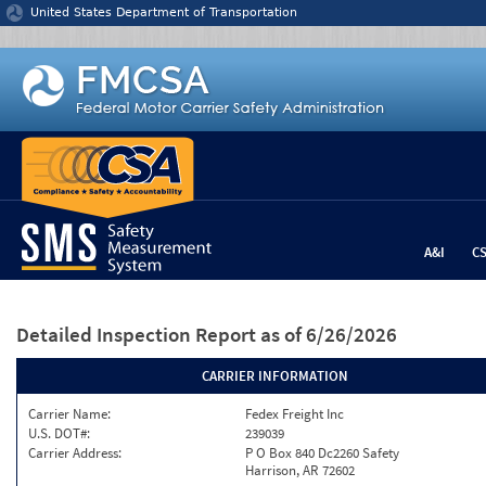
Jump to content
United States Department of Transportation
A&I
C
Detailed Inspection Report
as of 6/26/2026
CARRIER INFORMATION
Carrier Name:
Fedex Freight Inc
U.S. DOT#:
239039
Carrier Address:
P O Box 840 Dc2260 Safety
Harrison, AR 72602