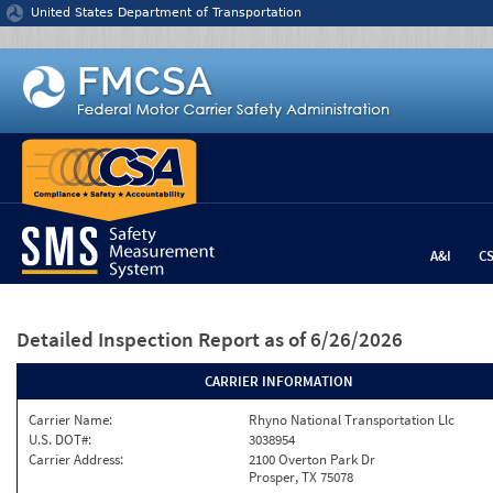
Jump to content
United States Department of Transportation
A&I
C
Detailed Inspection Report
as of 6/26/2026
CARRIER INFORMATION
Carrier Name:
Rhyno National Transportation Llc
U.S. DOT#:
3038954
Carrier Address:
2100 Overton Park Dr
Prosper, TX 75078