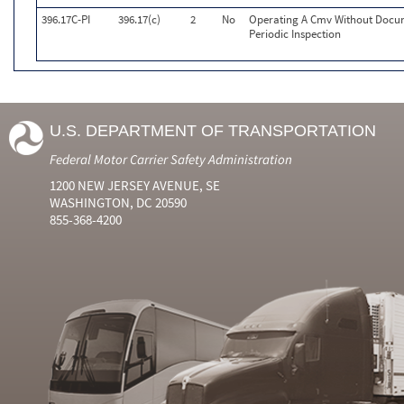
396.17C-PI
396.17(c)
2
No
Operating A Cmv Without Docu
Periodic Inspection
U.S. DEPARTMENT OF TRANSPORTATION
Federal Motor Carrier Safety Administration
1200 NEW JERSEY AVENUE, SE
WASHINGTON, DC 20590
855-368-4200