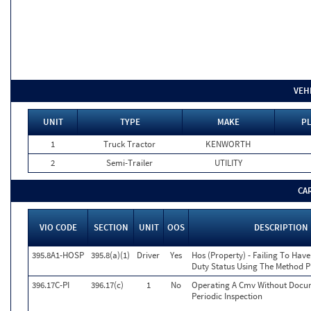
VEH
UNIT
TYPE
MAKE
PL
1
Truck Tractor
KENWORTH
2
Semi-Trailer
UTILITY
CA
VIO CODE
SECTION
UNIT
OOS
DESCRIPTION
395.8A1-HOSP
395.8(a)(1)
Driver
Yes
Hos (Property) - Failing To Hav
Duty Status Using The Method P
396.17C-PI
396.17(c)
1
No
Operating A Cmv Without Docu
Periodic Inspection