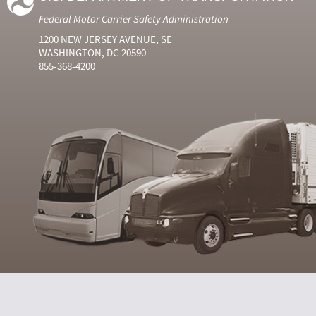
Federal Motor Carrier Safety Administration
1200 NEW JERSEY AVENUE, SE
WASHINGTON, DC 20590
855-368-4200