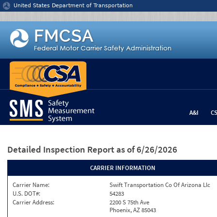
Jump to content
United States Department of Transportation
A&I
C
Detailed Inspection Report
as of 6/26/2026
CARRIER INFORMATION
Carrier Name:
Swift Transportation Co Of Arizona Llc
U.S. DOT#:
54283
Carrier Address:
2200 S 75th Ave
Phoenix, AZ 85043