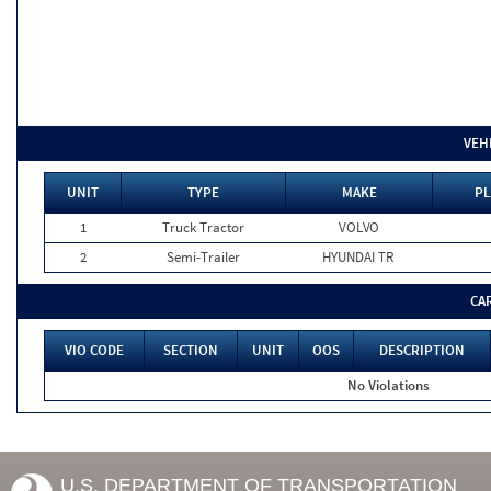
VEH
UNIT
TYPE
MAKE
PL
1
Truck Tractor
VOLVO
2
Semi-Trailer
HYUNDAI TR
CA
VIO CODE
SECTION
UNIT
OOS
DESCRIPTION
No Violations
U.S. DEPARTMENT OF TRANSPORTATION