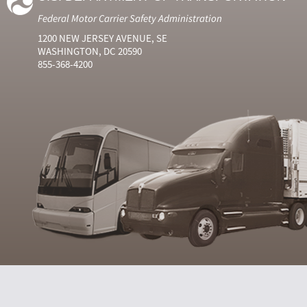
Federal Motor Carrier Safety Administration
1200 NEW JERSEY AVENUE, SE
WASHINGTON, DC 20590
855-368-4200