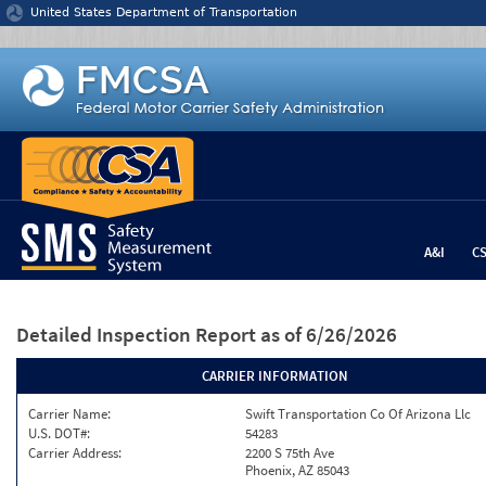
Jump to content
United States Department of Transportation
A&I
C
Detailed Inspection Report
as of 6/26/2026
CARRIER INFORMATION
Carrier Name:
Swift Transportation Co Of Arizona Llc
U.S. DOT#:
54283
Carrier Address:
2200 S 75th Ave
Phoenix, AZ 85043