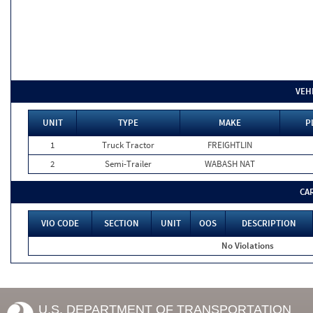
VEH
UNIT
TYPE
MAKE
P
1
Truck Tractor
FREIGHTLIN
2
Semi-Trailer
WABASH NAT
CA
VIO CODE
SECTION
UNIT
OOS
DESCRIPTION
No Violations
U.S. DEPARTMENT OF TRANSPORTATION