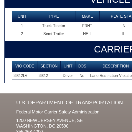
UNIT
TYPE
MAKE
PLATE STA
1
Truck Tractor
FRHT
IN
2
Semi-Trailer
HEIL
IL
CARRIE
VIO CODE
SECTION
UNIT
OOS
DESCRIPTION
392.2LV
392.2
Driver
No
Lane Restriction Violati
U.S. DEPARTMENT OF TRANSPORTATION
Federal Motor Carrier Safety Administration
1200 NEW JERSEY AVENUE, SE
WASHINGTON, DC 20590
855-368-4200