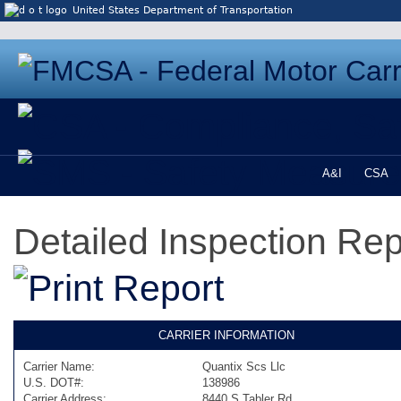
Jump to content
United States Department of Transportation
A&I
CSA
Detailed Inspection Re
CARRIER INFORMATION
Carrier Name:
Quantix Scs Llc
U.S. DOT#:
138986
Carrier Address:
8440 S Tabler Rd