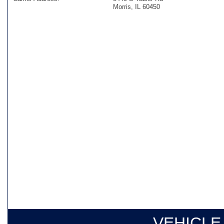
Morris, IL 60450
VEHICLE