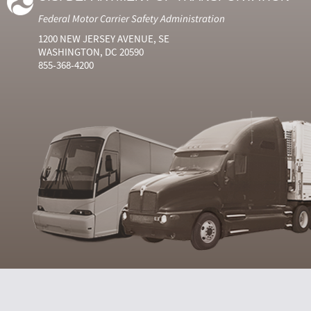
Federal Motor Carrier Safety Administration
1200 NEW JERSEY AVENUE, SE
WASHINGTON, DC 20590
855-368-4200