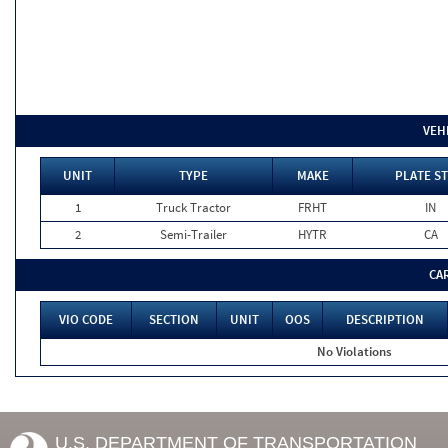
VEH
UNIT
TYPE
MAKE
PLATE ST
1
Truck Tractor
FRHT
IN
2
Semi-Trailer
HYTR
CA
CA
VIO CODE
SECTION
UNIT
OOS
DESCRIPTION
No Violations
U.S. DEPARTMENT OF TRANSPORTATION