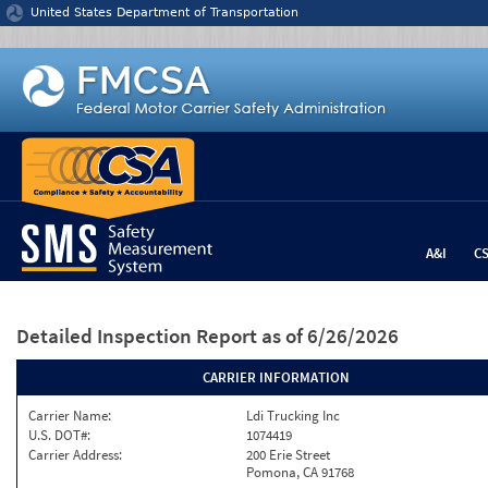
Jump to content
United States Department of Transportation
A&I
C
Detailed Inspection Report
as of 6/26/2026
CARRIER INFORMATION
Carrier Name:
Ldi Trucking Inc
U.S. DOT#:
1074419
Carrier Address:
200 Erie Street
Pomona, CA 91768