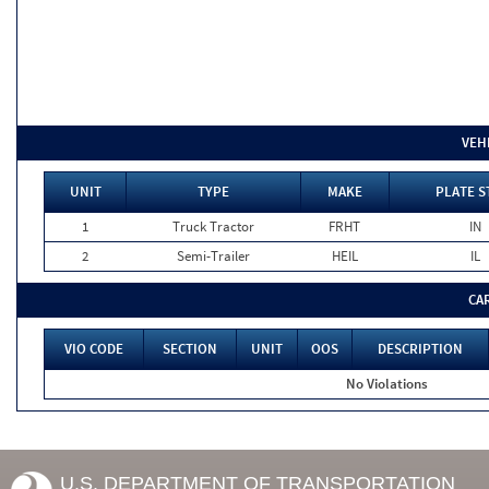
VEH
UNIT
TYPE
MAKE
PLATE S
1
Truck Tractor
FRHT
IN
2
Semi-Trailer
HEIL
IL
CA
VIO CODE
SECTION
UNIT
OOS
DESCRIPTION
No Violations
U.S. DEPARTMENT OF TRANSPORTATION