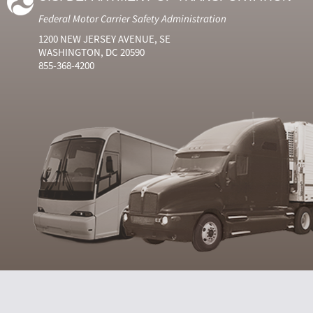
Federal Motor Carrier Safety Administration
1200 NEW JERSEY AVENUE, SE
WASHINGTON, DC 20590
855-368-4200