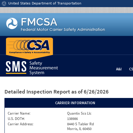
Jump to content
United States Department of Transportation
A&I
C
Detailed Inspection Report
as of 6/26/2026
CARRIER INFORMATION
Carrier Name:
Quantix Scs Llc
U.S. DOT#:
138986
Carrier Address:
8440 S Tabler Rd
Morris, IL 60450