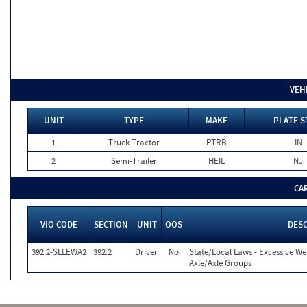
VEH
UNIT
TYPE
MAKE
PLATE S
1
Truck Tractor
PTRB
IN
2
Semi-Trailer
HEIL
NJ
CA
VIO CODE
SECTION
UNIT
OOS
DESC
392.2-SLLEWA2
392.2
Driver
No
State/Local Laws - Excessive We
Axle/Axle Groups