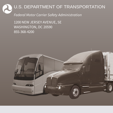
U.S. DEPARTMENT OF TRANSPORTATION
Federal Motor Carrier Safety Administration
1200 NEW JERSEY AVENUE, SE
WASHINGTON, DC 20590
855-368-4200