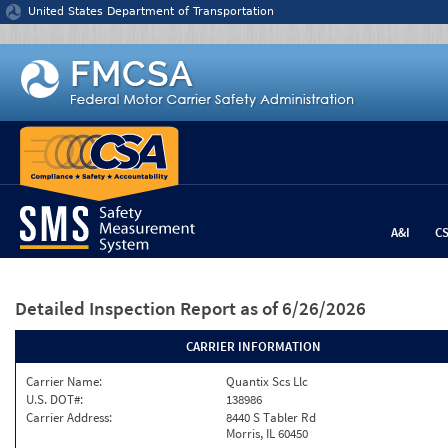
Jump to content
United States Department of Transportation
A&I
C
Detailed Inspection Report
as of 6/26/2026
CARRIER INFORMATION
Carrier Name:
Quantix Scs Llc
U.S. DOT#:
138986
Carrier Address:
8440 S Tabler Rd
Morris, IL 60450