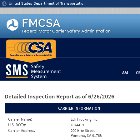
Jump to content
United States Department of Transportation
A&I
C
Detailed Inspection Report
as of 6/26/2026
CARRIER INFORMATION
Carrier Name:
Ldi Trucking Inc
U.S. DOT#:
1074419
Carrier Address:
200 Erie Street
Pomona, CA 91768