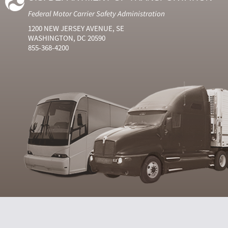
Federal Motor Carrier Safety Administration
1200 NEW JERSEY AVENUE, SE
WASHINGTON, DC 20590
855-368-4200