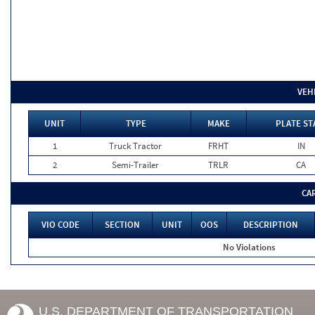
VEH
UNIT
TYPE
MAKE
PLATE ST
1
Truck Tractor
FRHT
IN
2
Semi-Trailer
TRLR
CA
CA
VIO CODE
SECTION
UNIT
OOS
DESCRIPTION
No Violations
U.S. DEPARTMENT OF TRANSPORTATION