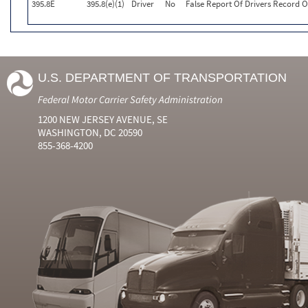
395.8E
395.8(e)(1)
Driver
No
False Report Of Drivers Record O
U.S. DEPARTMENT OF TRANSPORTATION
Federal Motor Carrier Safety Administration
1200 NEW JERSEY AVENUE, SE
WASHINGTON, DC 20590
855-368-4200