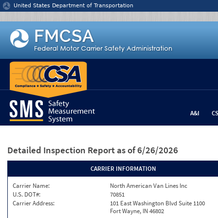
Jump to content
United States Department of Transportation
A&I
C
Detailed Inspection Report
as of 6/26/2026
CARRIER INFORMATION
Carrier Name:
North American Van Lines Inc
U.S. DOT#:
70851
Carrier Address:
101 East Washington Blvd Suite 1100
Fort Wayne, IN 46802