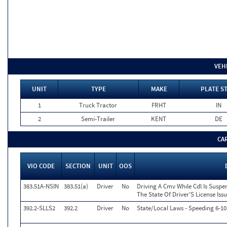
VEH
UNIT
TYPE
MAKE
PLATE S
1
Truck Tractor
FRHT
IN
2
Semi-Trailer
KENT
DE
CA
VIO CODE
SECTION
UNIT
OOS
383.51A-NSIN
383.51(a)
Driver
No
Driving A Cmv While Cdl Is Susp
The State Of Driver'S License Iss
392.2-SLLS2
392.2
Driver
No
State/Local Laws - Speeding 6-10