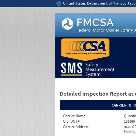
Jump to content
United States Department of Transportatio
Detailed Inspection Report
as 
CARRIER INF
Carrier Name:
Quantix
U.S. DOT#:
138986
Carrier Address:
8440 S 
Morris,