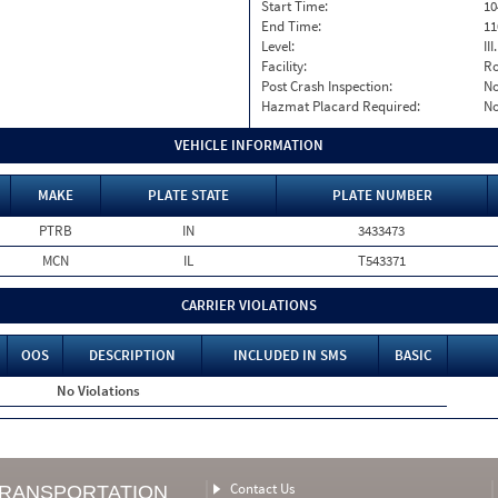
Start Time:
10
End Time:
11
Level:
II
Facility:
Ro
Post Crash Inspection:
N
Hazmat Placard Required:
N
VEHICLE INFORMATION
MAKE
PLATE STATE
PLATE NUMBER
PTRB
IN
3433473
MCN
IL
T543371
CARRIER VIOLATIONS
OOS
DESCRIPTION
INCLUDED IN SMS
BASIC
No Violations
Contact Us
TRANSPORTATION