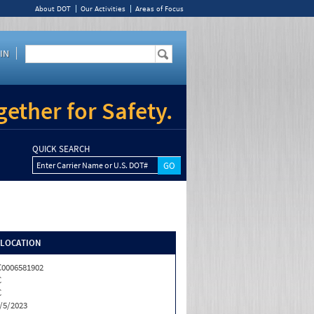
About DOT
Our Activities
Areas of Focus
IN
ether for Safety.
QUICK SEARCH
Enter Carrier Name or U.S. DOT#
/LOCATION
0006581902
C
C
/5/2023