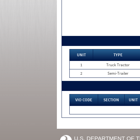
UNIT
TYPE
1
Truck Tractor
2
Semi-Trailer
VIO CODE
SECTION
UNIT
U.S. DEPARTMENT OF 