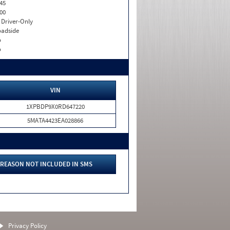
45
00
I. Driver-Only
adside
o
o
VIN
1XPBDP9X0RD647220
5MATA4423EA028866
REASON NOT INCLUDED IN SMS
Privacy Policy