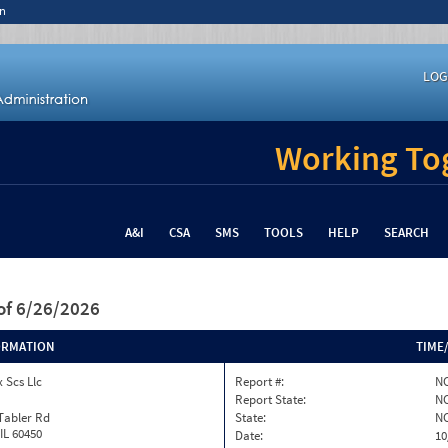
n
LOG
Working Tog
A&I
CSA
SMS
TOOLS
HELP
SEARCH
of 6/26/2026
ORMATION
TIME
 Scs Llc
Report #:
NC
Report State:
N
Tabler Rd
State:
N
 IL 60450
Date:
10