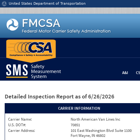
Jump to content
United States Department of Transportation
A&I
C
Detailed Inspection Report
as of 6/26/2026
CARRIER INFORMATION
Carrier Name:
North American Van Lines Inc
U.S. DOT#:
70851
Carrier Address:
101 East Washington Blvd Suite 1100
Fort Wayne, IN 46802