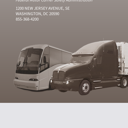
1200 NEW JERSEY AVENUE, SE
WASHINGTON, DC 20590
855-368-4200