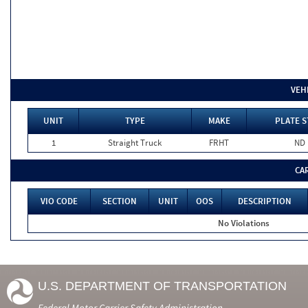
VEH
UNIT
TYPE
MAKE
PLATE S
1
Straight Truck
FRHT
ND
CA
VIO CODE
SECTION
UNIT
OOS
DESCRIPTION
No Violations
U.S. DEPARTMENT OF TRANSPORTATION
Federal Motor Carrier Safety Administration