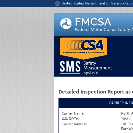
Jump to content
United States Department of Transportatio
Detailed Inspection Report
as 
CARRIER INF
Carrier Name:
North A
U.S. DOT#:
70851
Carrier Address:
101 Eas
Fort Wa