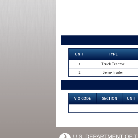
UNIT
TYPE
1
Truck Tractor
2
Semi-Trailer
VIO CODE
SECTION
UNIT
U.S. DEPARTMENT OF 