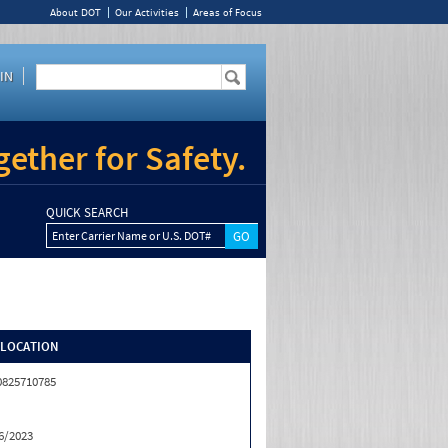
About DOT
Our Activities
Areas of Focus
IN
ether for Safety.
QUICK SEARCH
Enter Carrier Name or U.S. DOT#
/LOCATION
0825710785
6/2023