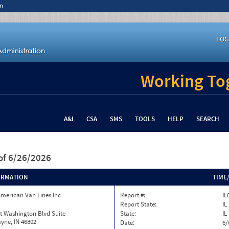
n
LOG
Working Tog
A&I
CSA
SMS
TOOLS
HELP
SEARCH
of 6/26/2026
ORMATION
TIME
merican Van Lines Inc
Report #:
IL
Report State:
IL
t Washington Blvd Suite
State:
IL
yne, IN 46802
Date:
6/