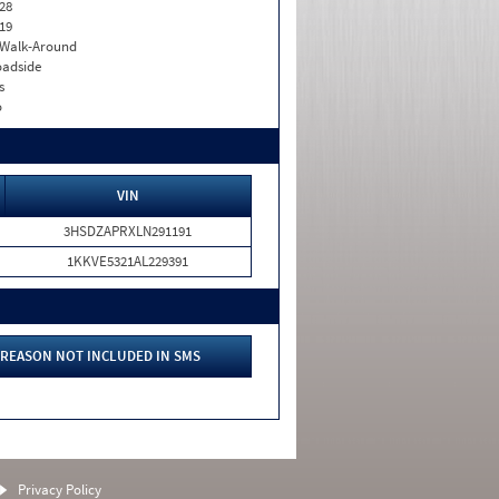
28
19
. Walk-Around
adside
s
o
VIN
3HSDZAPRXLN291191
1KKVE5321AL229391
REASON NOT INCLUDED IN SMS
Privacy Policy