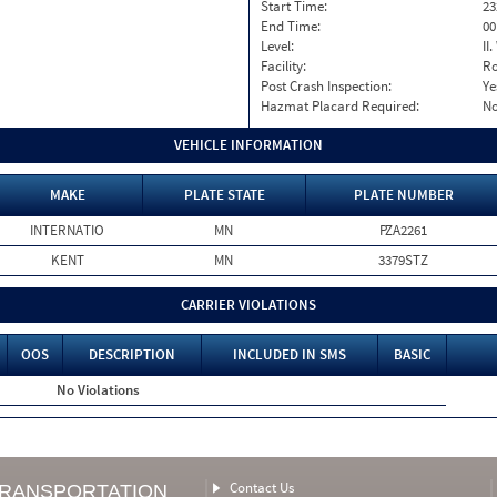
Start Time:
23
End Time:
00
Level:
II
Facility:
Ro
Post Crash Inspection:
Ye
Hazmat Placard Required:
N
VEHICLE INFORMATION
MAKE
PLATE STATE
PLATE NUMBER
INTERNATIO
MN
PZA2261
KENT
MN
3379STZ
CARRIER VIOLATIONS
OOS
DESCRIPTION
INCLUDED IN SMS
BASIC
No Violations
Contact Us
TRANSPORTATION