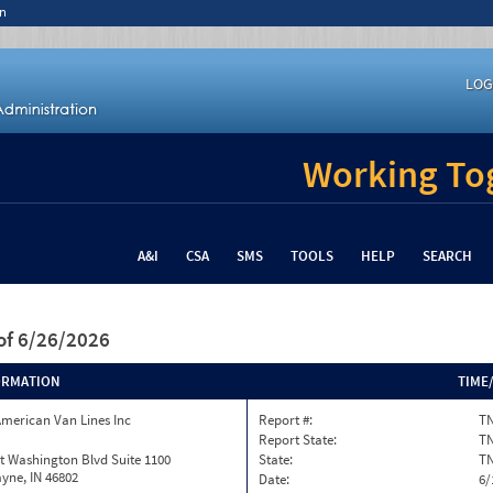
n
LOG
Working Tog
A&I
CSA
SMS
TOOLS
HELP
SEARCH
of 6/26/2026
ORMATION
TIME
merican Van Lines Inc
Report #:
T
Report State:
T
t Washington Blvd Suite 1100
State:
T
yne, IN 46802
Date:
6/