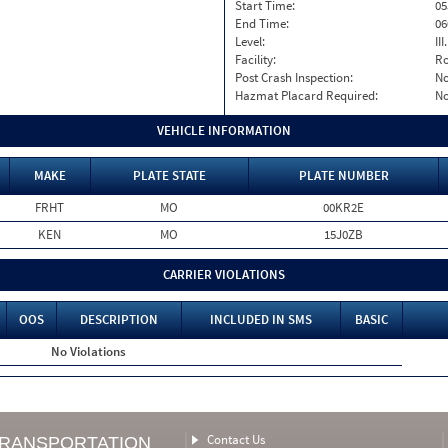
Start Time:
05
End Time:
06
Level:
II
Facility:
Ro
Post Crash Inspection:
N
Hazmat Placard Required:
N
VEHICLE INFORMATION
MAKE
PLATE STATE
PLATE NUMBER
FRHT
MO
00KR2E
KEN
MO
15J0ZB
CARRIER VIOLATIONS
OOS
DESCRIPTION
INCLUDED IN SMS
BASIC
No Violations
Contact Us
TRANSPORTATION