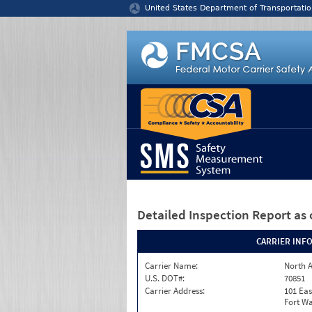
Jump to content
United States Department of Transportatio
Detailed Inspection Report
as 
CARRIER INF
Carrier Name:
North A
U.S. DOT#:
70851
Carrier Address:
101 Eas
Fort Wa