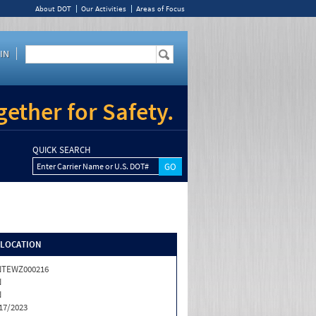
About DOT
Our Activities
Areas of Focus
IN
ether for Safety.
QUICK SEARCH
Enter Carrier Name or U.S. DOT#
/LOCATION
NTEWZ000216
N
N
17/2023