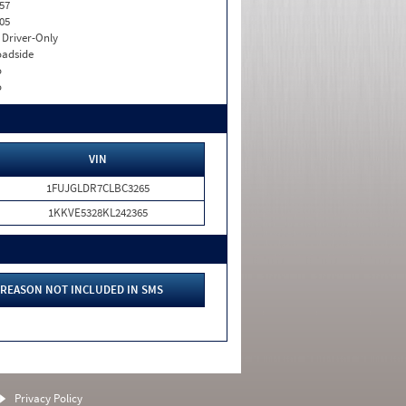
57
05
I. Driver-Only
adside
o
o
VIN
1FUJGLDR7CLBC3265
1KKVE5328KL242365
REASON NOT INCLUDED IN SMS
Privacy Policy