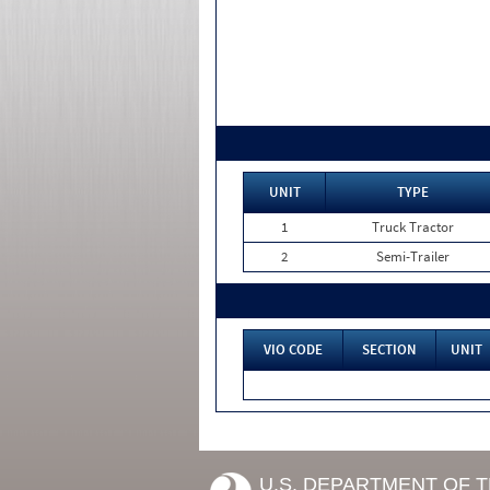
UNIT
TYPE
1
Truck Tractor
2
Semi-Trailer
VIO CODE
SECTION
UNIT
U.S. DEPARTMENT OF 