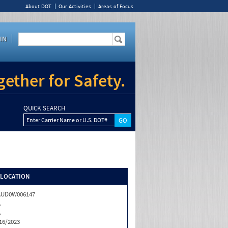
About DOT
Our Activities
Areas of Focus
IN
ether for Safety.
QUICK SEARCH
Enter Carrier Name or U.S. DOT#
/LOCATION
AUD0W006147
A
A
16/2023