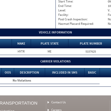
Start Time:
09
End Time:
10
Level:
V.
Facility:
Fi
Post Crash Inspection:
N
Hazmat Placard Required:
N
VEHICLE INFORMATION
MAKE
PLATE STATE
PLATE NUMBER
HYTR
ME
5157625
CARRIER VIOLATIONS
OOS
DESCRIPTION
INCLUDED IN SMS
BASIC
No Violations
Contact Us
TRANSPORTATION
Careers
nistration