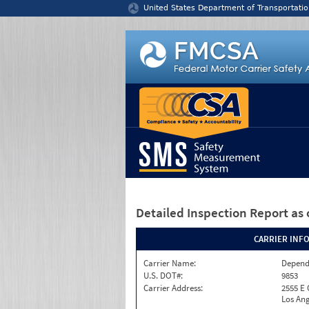
Jump to content
United States Department of Transportatio
Detailed Inspection Report
as 
CARRIER INF
Carrier Name:
Depend
U.S. DOT#:
9853
Carrier Address:
2555 E
Los Ang