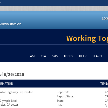
n
LOG
Working Tog
A&I
CSA
SMS
TOOLS
HELP
SEARCH
of 6/26/2026
ORMATION
TIME
able Highway Express Inc
Report #:
C
Report State:
C
 Olympic Blvd
State:
C
eles, CA 90023
Date:
6/