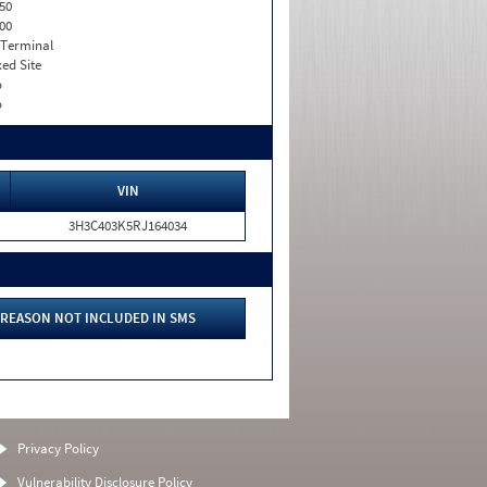
50
00
 Terminal
xed Site
o
o
VIN
3H3C403K5RJ164034
REASON NOT INCLUDED IN SMS
Privacy Policy
Vulnerability Disclosure Policy