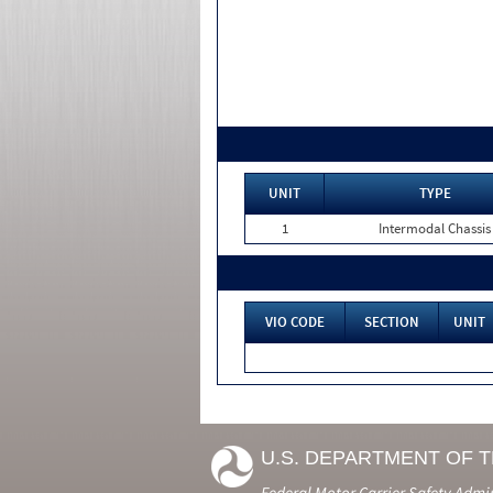
UNIT
TYPE
1
Intermodal Chassis
VIO CODE
SECTION
UNIT
U.S. DEPARTMENT OF 
Federal Motor Carrier Safety Admi