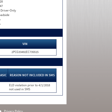
28
47
I. Driver-Only
adside
o
o
VIN
2PCG33492EC735515
ASIC
REASON NOT INCLUDED IN SMS
ELD violation prior to 4/1/2018
not used in SMS
Privacy Policy