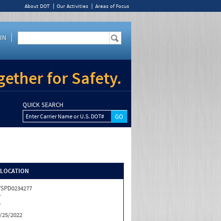
About DOT
Our Activities
Areas of Focus
IN
ether for Safety.
QUICK SEARCH
Enter Carrier Name or U.S. DOT#
/LOCATION
SPD0234277
Y
Y
/25/2022