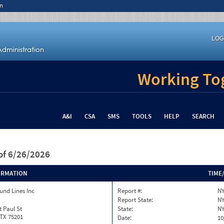
n
LOG
Working Tog
A&I
CSA
SMS
TOOLS
HELP
SEARCH
of 6/26/2026
ORMATION
TIME
und Lines Inc
Report #:
NY
Report State:
N
t Paul St
State:
N
 TX 75201
Date:
10