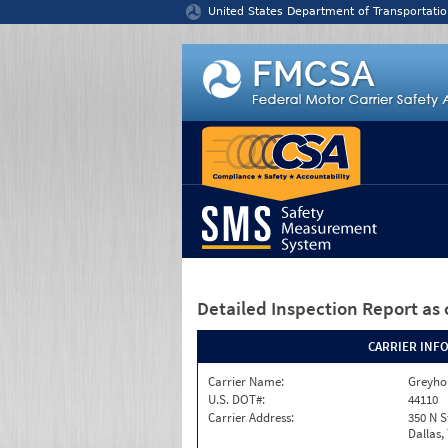
Jump to content
United States Department of Transportatio
Detailed Inspection Report
as 
CARRIER INF
Carrier Name:
Greyho
U.S. DOT#:
44110
Carrier Address:
350 N S
Dallas,