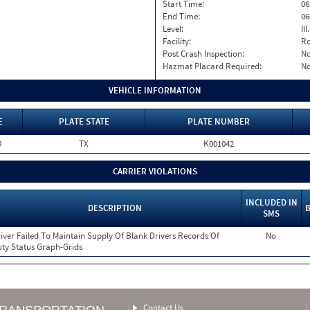
Start Time:
06
End Time:
06
Level:
II
Facility:
Ro
Post Crash Inspection:
N
Hazmat Placard Required:
N
VEHICLE INFORMATION
E
PLATE STATE
PLATE NUMBER
O
TX
K001042
CARRIER VIOLATIONS
INCLUDED IN
DESCRIPTION
B
SMS
iver Failed To Maintain Supply Of Blank Drivers Records Of
No
ty Status Graph-Grids
Contact Us