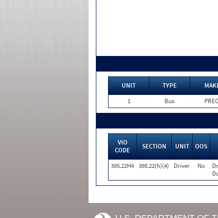
UNIT
TYPE
MAK
1
Bus
PRE
VIO
SECTION
UNIT
OOS
CODE
395.22H4
395.22(h)(4)
Driver
No
Dr
Du