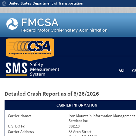
Jump to content
United States Department of Transportation
A&I
C
Detailed Crash Report
as of 6/26/2026
CARRIER INFORMATION
Carrier Name:
Iron Mountain Information Management
Services Inc
U.S. DOT#:
338113
Carrier Address:
33 Arch Street