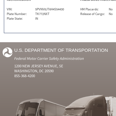
VIN:
5PVNV8JT6H4S54430
HM Placards:
No
Plate Number:
TK772NXT
Release of Cargo:
No
Plate State:
IN
U.S. DEPARTMENT OF TRANSPORTATION
Federal Motor Carrier Safety Administration
1200 NEW JERSEY AVENUE, SE
WASHINGTON, DC 20590
855-368-4200