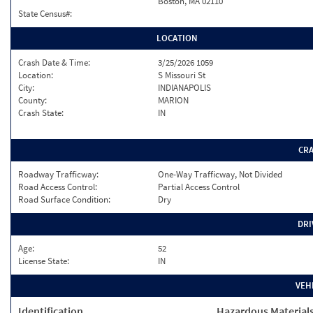
Boston, MA 02110
State Census#:
LOCATION
Crash Date & Time:
3/25/2026 1059
Location:
S Missouri St
City:
INDIANAPOLIS
County:
MARION
Crash State:
IN
CR
Roadway Trafficway:
One-Way Trafficway, Not Divided
Road Access Control:
Partial Access Control
Road Surface Condition:
Dry
DRI
Age:
52
License State:
IN
VEH
Identification
Hazardous Material