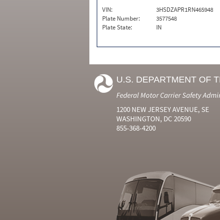
VIN:
3HSDZAPR1RN465948
Plate Number:
3577548
Plate State:
IN
U.S. DEPARTMENT OF 
Federal Motor Carrier Safety Admi
1200 NEW JERSEY AVENUE, SE
WASHINGTON, DC 20590
855-368-4200