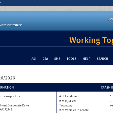
n
LOG
Working Tog
A&I
CSA
SMS
TOOLS
HELP
SEARCH
/26/2026
ORMATION
CRASH 
t Transport Inc
# of Fatalities:
0
# of Injuries:
0
 Hunt Corporate Drive
Towaway:
Ye
 AR 72745
# of Vehicles in Crash:
3