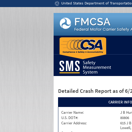
Jump to content
United States Department of Transportatio
Detailed Crash Report
as of 6
CARRIER INF
Carrier Name:
J B Hun
U.S. DOT#:
80806
Carrier Address:
615 J B
Lowell,