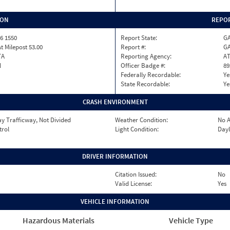
ION
REPOR
6 1550
Report State:
G
At Milepost 53.00
Report #:
GA
TA
Reporting Agency:
A
N
Officer Badge #:
89
Federally Recordable:
Ye
State Recordable:
Ye
CRASH ENVIRONMENT
y Trafficway, Not Divided
Weather Condition:
No A
trol
Light Condition:
Dayl
DRIVER INFORMATION
Citation Issued:
No
Valid License:
Yes
VEHICLE INFORMATION
Hazardous Materials
Vehicle Type