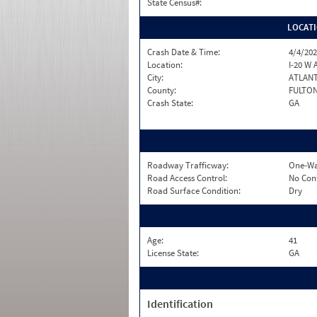
State Census#:
LOCAT
Crash Date & Time:
4/4/202
Location:
I-20 W 
City:
ATLAN
County:
FULTO
Crash State:
GA
Roadway Trafficway:
One-Wa
Road Access Control:
No Con
Road Surface Condition:
Dry
Age:
41
License State:
GA
Identification