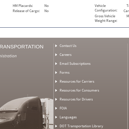
HM Placards:
No
Vehicle
T
Configuration:
Release of Cargo:
No
Car
Gross Vehicle
M
Weight Range:
Contact Us
TRANSPORTATION
Careers
nistration
Email Subscriptions
Forms
Resources for Carriers
Resources for Consumers
Resources for Drivers
FOIA
Languages
DOT Transportation Library