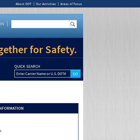
About DOT
Our Activities
Areas of Focus
IN
ether for Safety.
QUICK SEARCH
Enter Carrier Name or U.S. DOT#
INFORMATION
s