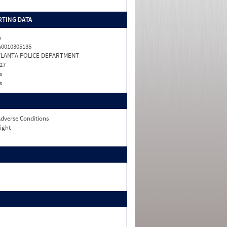
TING DATA
A
0010305135
TLANTA POLICE DEPARTMENT
27
s
s
dverse Conditions
ight