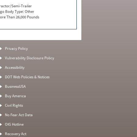
ractor/Semi-Trailer
go Body Type:
Other
ore Than 26,000 Pounds
Privacy Policy
Vulnerability Disclosure Policy
Accessibility
DOT Web Policies & Notices
BusinessUSA
Buy America
Civil Rights
No Fear Act Data
OIG Hotline
Recovery Act