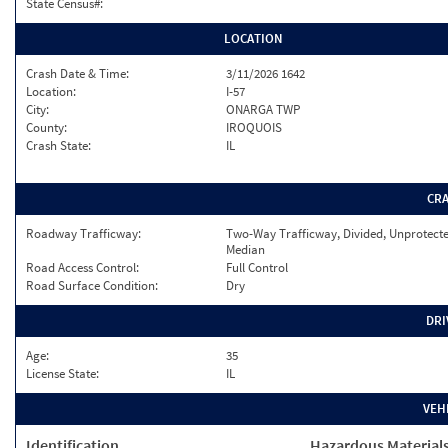
State Census#:
LOCATION
Crash Date & Time:
3/11/2026 1642
Location:
I-57
City:
ONARGA TWP
County:
IROQUOIS
Crash State:
IL
CR
Roadway Trafficway:
Two-Way Trafficway, Divided, Unprotect
Median
Road Access Control:
Full Control
Road Surface Condition:
Dry
DRI
Age:
35
License State:
IL
VEH
Identification
Hazardous Material