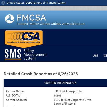
Jump to content
United States Department of Transportation
A&I
C
Detailed Crash Report
as of 6/26/2026
CARRIER INFORMATION
Carrier Name:
J B Hunt Transport Inc
U.S. DOT#:
80806
Carrier Address:
615 J B Hunt Corporate Drive
Lowell, AR 72745