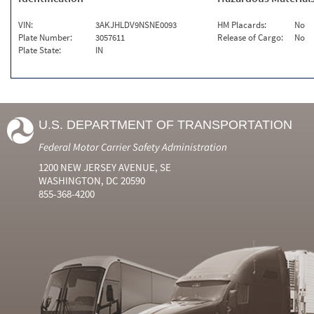
VIN:
3AKJHLDV9NSNE0093
HM Placards:
No
Plate Number:
3057611
Release of Cargo:
No
Plate State:
IN
U.S. DEPARTMENT OF TRANSPORTATION
Federal Motor Carrier Safety Administration
1200 NEW JERSEY AVENUE, SE
WASHINGTON, DC 20590
855-368-4200