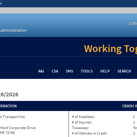
n
LOG
Working Tog
A&I
CSA
SMS
TOOLS
HELP
SEARCH
/26/2026
ORMATION
CRASH 
t Transport Inc
# of Fatalities:
1
# of Injuries:
2
 Hunt Corporate Drive
Towaway:
Ye
 AR 72745
# of Vehicles in Crash:
2