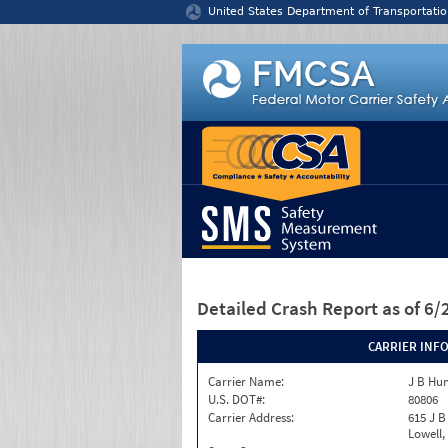
Jump to content
United States Department of Transportatio
Detailed Crash Report
as of 6
CARRIER INF
Carrier Name:
J B Hun
U.S. DOT#:
80806
Carrier Address:
615 J B
Lowell,