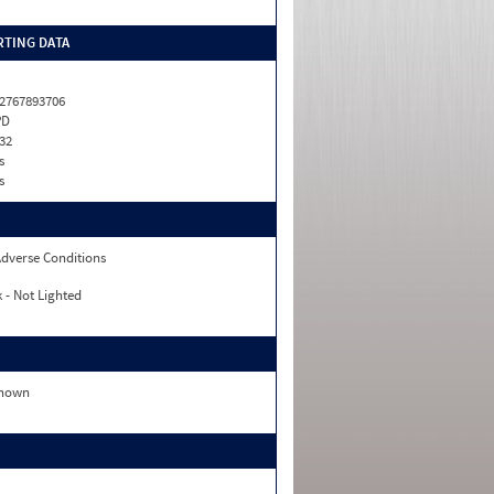
TING DATA
2767893706
PD
32
s
s
dverse Conditions
 - Not Lighted
nown