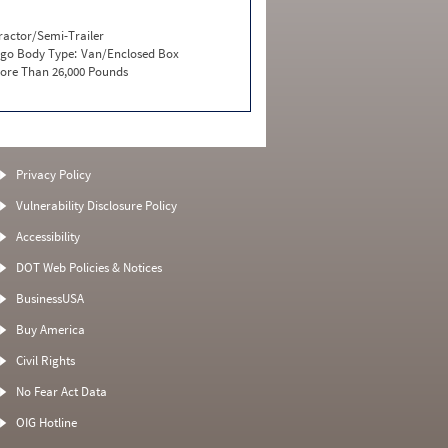
ractor/Semi-Trailer
go Body Type:
Van/Enclosed Box
ore Than 26,000 Pounds
Privacy Policy
Vulnerability Disclosure Policy
Accessibility
DOT Web Policies & Notices
BusinessUSA
Buy America
Civil Rights
No Fear Act Data
OIG Hotline