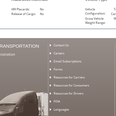
HM Placards:
No
Vehicle
T
Configuration:
Release of Cargo:
No
Car
Gross Vehicle
M
Weight Range:
Contact Us
TRANSPORTATION
Careers
nistration
Email Subscriptions
Forms
Resources for Carriers
Resources for Consumers
Resources for Drivers
FOIA
Languages