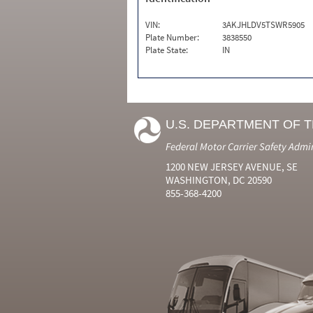
VIN:
3AKJHLDV5TSWR5905
Plate Number:
3838550
Plate State:
IN
U.S. DEPARTMENT OF 
Federal Motor Carrier Safety Admi
1200 NEW JERSEY AVENUE, SE
WASHINGTON, DC 20590
855-368-4200