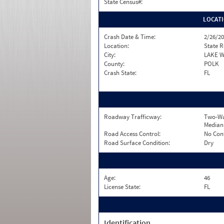
State Census#:
LOCAT
Crash Date & Time:
2/26/20
Location:
State 
City:
LAKE 
County:
POLK
Crash State:
FL
Roadway Trafficway:
Two-Wa
Median
Road Access Control:
No Con
Road Surface Condition:
Dry
Age:
46
License State:
FL
Identification