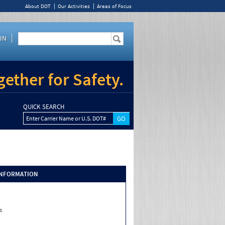
About DOT
Our Activities
Areas of Focus
IN
ether for Safety.
QUICK SEARCH
Enter Carrier Name or U.S. DOT#
INFORMATION
s