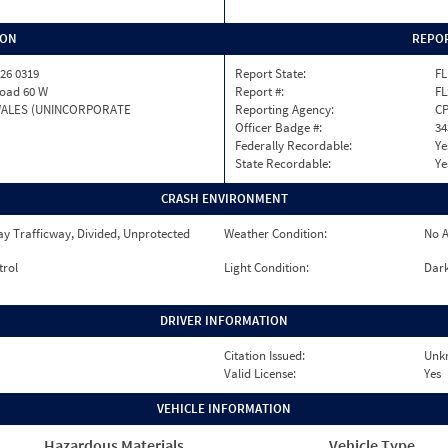
ION
REPOR
26 0319
Report State:
FL
Road 60 W
Report #:
FL
WALES (UNINCORPORATE
Reporting Agency:
C
Officer Badge #:
34
Federally Recordable:
Ye
State Recordable:
Ye
CRASH ENVIRONMENT
y Trafficway, Divided, Unprotected
Weather Condition:
No A
trol
Light Condition:
Dark
DRIVER INFORMATION
Citation Issued:
Unk
Valid License:
Yes
VEHICLE INFORMATION
Hazardous Materials
Vehicle Type