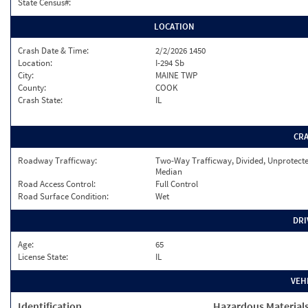
State Census#:
LOCATION
Crash Date & Time:
2/2/2026 1450
Location:
I-294 Sb
City:
MAINE TWP
County:
COOK
Crash State:
IL
CR
Roadway Trafficway:
Two-Way Trafficway, Divided, Unprotect
Median
Road Access Control:
Full Control
Road Surface Condition:
Wet
DRI
Age:
65
License State:
IL
VEH
Identification
Hazardous Material