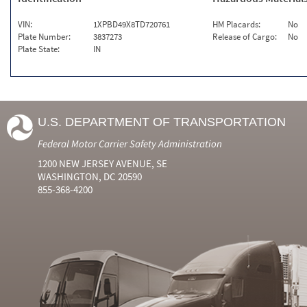
VIN:
1XPBD49X8TD720761
HM Placards:
No
Plate Number:
3837273
Release of Cargo:
No
Plate State:
IN
U.S. DEPARTMENT OF TRANSPORTATION
Federal Motor Carrier Safety Administration
1200 NEW JERSEY AVENUE, SE
WASHINGTON, DC 20590
855-368-4200