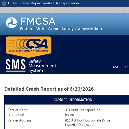
Jump to content
United States Department of Transportation
A&I
C
Detailed Crash Report
as of 6/26/2026
CARRIER INFORMATION
Carrier Name:
J B Hunt Transport Inc
U.S. DOT#:
80806
Carrier Address:
615 J B Hunt Corporate Drive
Lowell, AR 72745