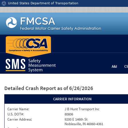
Jump to content
United States Department of Transportation
A&I
C
Detailed Crash Report
as of 6/26/2026
CARRIER INFORMATION
Carrier Name:
J B Hunt Transport Inc
U.S. DOT#:
80806
Carrier Address:
9200 E 146th St
Noblesville, IN 46060-4361