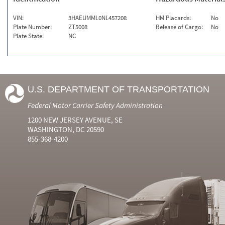
VIN:
3HAEUMML0NL457208
HM Placards:
No
Plate Number:
ZT5008
Release of Cargo:
No
Plate State:
NC
U.S. DEPARTMENT OF TRANSPORTATION
Federal Motor Carrier Safety Administration
1200 NEW JERSEY AVENUE, SE
WASHINGTON, DC 20590
855-368-4200