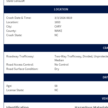
State Census#:
LOCATION
Crash Date & Time:
3/3/2026 0619
Location:
1653
City:
CARY
County:
WAKE
Crash State:
NC
CR
Roadway Trafficway:
Two-Way Trafficway, Divided, Unprotect
Median
Road Access Control:
No Control
Road Surface Condition:
Dry
DRI
Age:
58
License State:
NC
VEH
Identification
Hazardous Material