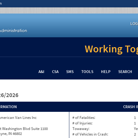
n
LOG
Working Tog
A&I
CSA
SMS
TOOLS
HELP
SEARCH
/26/2026
ORMATION
CRASH 
merican Van Lines Inc
# of Fatalities:
1
# of Injuries:
1
t Washington Blvd Suite 1100
Towaway:
Ye
yne, IN 46802
# of Vehicles in Crash:
2