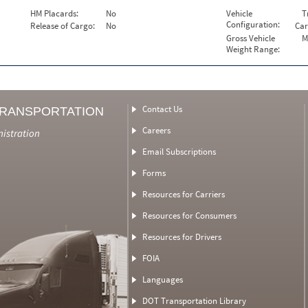
HM Placards:
No
Vehicle
T
Configuration:
Release of Cargo:
No
Car
Gross Vehicle
M
Weight Range:
Contact Us
TRANSPORTATION
Careers
nistration
Email Subscriptions
Forms
Resources for Carriers
Resources for Consumers
Resources for Drivers
FOIA
Languages
DOT Transportation Library