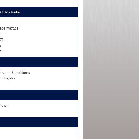
TING DATA
8964787203
HP
79
s
s
dverse Conditions
 - Lighted
nown