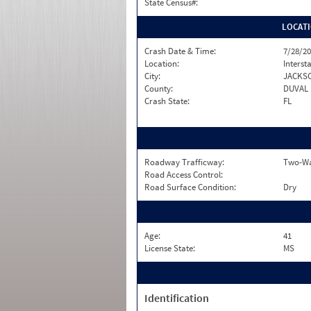
State Census#:
LOCAT
Crash Date & Time:
7/28/20
Location:
Interst
City:
JACKS
County:
DUVAL
Crash State:
FL
Roadway Trafficway:
Two-Way
Road Access Control:
Road Surface Condition:
Dry
Age:
41
License State:
MS
Identification