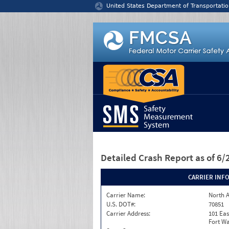
Jump to content
United States Department of Transportatio
Detailed Crash Report
as of 6
CARRIER INF
Carrier Name:
North A
U.S. DOT#:
70851
Carrier Address:
101 Eas
Fort Wa