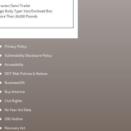
ractor/Semi-Trailer
go Body Type:
Van/Enclosed Box
ore Than 26,000 Pounds
Privacy Policy
Vulnerability Disclosure Policy
Accessibility
DOT Web Policies & Notices
BusinessUSA
Buy America
Civil Rights
No Fear Act Data
OIG Hotline
Recovery Act