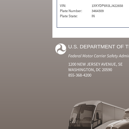
VIN:
1XKYDP9X0LJ422658
Plate Number:
3464309
Plate State:
IN
U.S. DEPARTMENT OF 
Federal Motor Carrier Safety Admi
1200 NEW JERSEY AVENUE, SE
WASHINGTON, DC 20590
855-368-4200