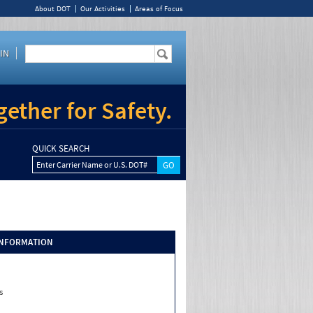
About DOT
Our Activities
Areas of Focus
IN
ether for Safety.
QUICK SEARCH
Enter Carrier Name or U.S. DOT#
INFORMATION
s