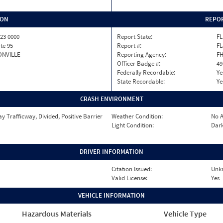
ION
REPOR
23 0000
Report State:
FL
ate 95
Report #:
FL
ONVILLE
Reporting Agency:
F
Officer Badge #:
49
Federally Recordable:
Ye
State Recordable:
Ye
CRASH ENVIRONMENT
 Trafficway, Divided, Positive Barrier
Weather Condition:
No A
Light Condition:
Dark
DRIVER INFORMATION
Citation Issued:
Unk
Valid License:
Yes
VEHICLE INFORMATION
Hazardous Materials
Vehicle Type