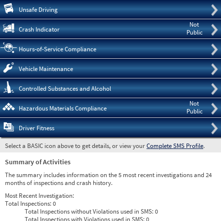
Pre
Unsafe Driving
Not
Crash Indicator
Public
Hours-of-Service Compliance
Vehicle Maintenance
Controlled Substances and Alcohol
Not
Hazardous Materials Compliance
Public
Driver Fitness
Select a BASIC icon above to get details, or view your
Complete SMS Profile
.
Summary of Activities
The summary includes information on the 5 most recent investigations and 24
months of inspections and crash history.
Most Recent Investigation:
Total Inspections:
0
Total Inspections without Violations used in SMS:
0
Total Inspections with Violations used in SMS:
0