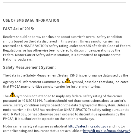
USE OF SMS DATA/INFORMATION
FAST Act of 2015:
Readers should not draw conclusions about a carrier's overall safety condition
simply based on the data displayed in this system. Unless a motor carrier has
received an UNSATISFACTORY safety rating under part 385 of title 49, Code of Federal
Regulations, or has otherwise been ordered to discontinue operations by the
Federal Motor Carrier Safety Administration, it is authorized to operate on the
Nation's roadways.
Safety Measurement System:
The data in the Safety Measurement System (SMS) is performance data used by the
Agency and Enforcement Community. A
symbol, based on that data, indicates
that FMCSA may prioritize a motor carrier for further monitoring.
The
symbol is not intended to imply any federal safety rating of the carrier
pursuant to 49 USC 31144. Readers should not draw conclusions about a carrier's
overall safety condition simply based on the data displayed in this system. Unless a
motor carrier in the SMS has received an UNSATISFACTORY safety rating pursuant to
49 CFR Part 385, or has otherwise been ordered to discontinue operations by the
FMCSA, it is authorized to operate on the nation's roadways.
Motor carrier safety ratings are available at
http://safer.fmcsa.dot.gov
and motor
carrier licensing and insurance status are available at
http://li-public.fmcsa.dot.gov/
.