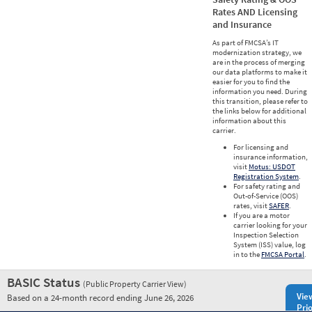
Rates AND Licensing
and Insurance
As part of FMCSA’s IT
modernization strategy, we
are in the process of merging
our data platforms to make it
easier for you to find the
information you need. During
this transition, please refer to
the links below for additional
information about this
carrier.
For licensing and
insurance information,
visit
Motus: USDOT
Registration System
.
For safety rating and
Out-of-Service (OOS)
rates, visit
SAFER
.
If you are a motor
carrier looking for your
Inspection Selection
System (ISS) value, log
in to the
FMCSA Portal
.
BASIC Status
(Public Property Carrier View)
Vie
Based on a 24-month record ending June 26, 2026
Prio