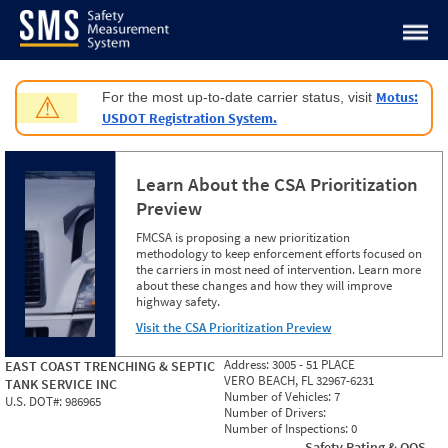
Jump to content
Motus:
For the most up-to-date carrier status, visit
⚠
USDOT Registration System.
Learn About the CSA Prioritization
Preview
FMCSA is proposing a new prioritization
methodology to keep enforcement efforts focused on
the carriers in most need of intervention. Learn more
about these changes and how they will improve
highway safety.
Visit the CSA Prioritization Preview
Address:
3005 - 51 PLACE
EAST COAST TRENCHING & SEPTIC
VERO BEACH, FL 32967-6231
TANK SERVICE INC
Number of Vehicles:
7
U.S. DOT#:
986965
Number of Drivers:
Number of Inspections:
0
Safety Rating & OOS