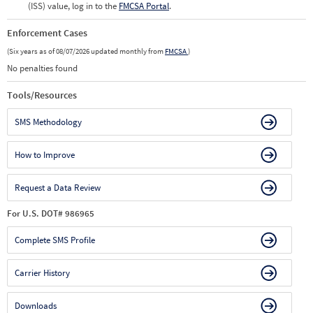
(ISS) value, log in to the
FMCSA Portal
.
Enforcement Cases
(Six years as of 08/07/2026 updated monthly from
FMCSA
)
No penalties found
Tools/Resources
SMS Methodology
How to Improve
Request a Data Review
For U.S. DOT# 986965
Complete SMS Profile
Carrier History
Downloads