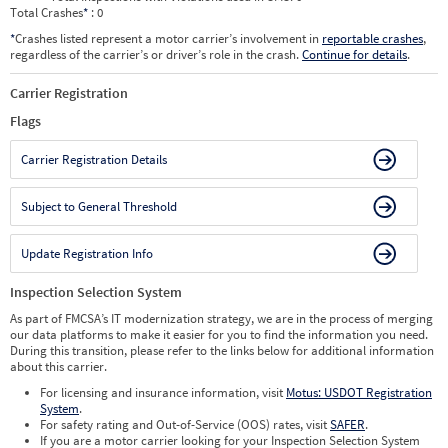
Total Crashes
*
: 0
*
Crashes listed represent a motor carrier’s involvement in
reportable crashes
,
regardless of the carrier’s or driver’s role in the crash.
Continue for details
.
Carrier Registration
Flags
Carrier Registration Details
Subject to General Threshold
Update Registration Info
Inspection Selection System
As part of FMCSA’s IT modernization strategy, we are in the process of merging
our data platforms to make it easier for you to find the information you need.
During this transition, please refer to the links below for additional information
about this carrier.
For licensing and insurance information, visit
Motus: USDOT Registration
System
.
For safety rating and Out-of-Service (OOS) rates, visit
SAFER
.
If you are a motor carrier looking for your Inspection Selection System