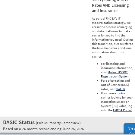
Rates AND Licensing
and Insurance
As part of FMCSA’s IT
modernization strategy, we
are in the process of merging
our data platforms to make it
easier for you to find the
information you need. During
this transition, please refer to
the links below for additional
information about this
carrier.
For licensing and
insurance information,
visit
Motus: USDOT
Registration System
.
For safety rating and
Out-of-Service (OOS)
rates, visit
SAFER
.
If you are a motor
carrier looking for your
Inspection Selection
System (ISS) value, log
in to the
FMCSA Portal
.
BASIC Status
(Public Property Carrier View)
Vie
Based on a 24-month record ending June 26, 2026
Prio