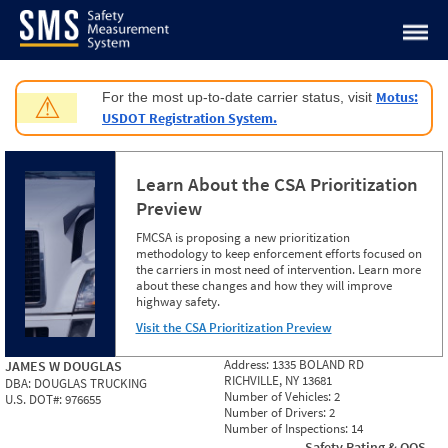
Jump to content
Motus:
For the most up-to-date carrier status, visit
⚠
USDOT Registration System.
Learn About the CSA Prioritization
Preview
FMCSA is proposing a new prioritization
methodology to keep enforcement efforts focused on
the carriers in most need of intervention. Learn more
about these changes and how they will improve
highway safety.
Visit the CSA Prioritization Preview
Address:
1335 BOLAND RD
JAMES W DOUGLAS
RICHVILLE, NY 13681
DBA:
DOUGLAS TRUCKING
Number of Vehicles:
2
U.S. DOT#:
976655
Number of Drivers:
2
Number of Inspections:
14
Safety Rating & OOS