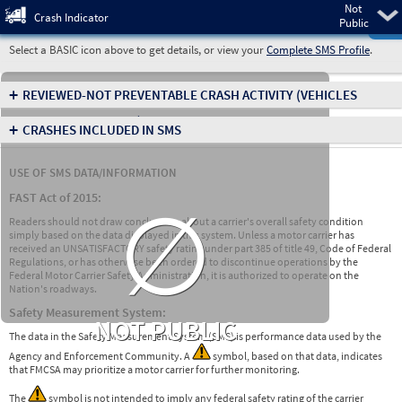
Not
Pre
Crash Indicator
Public
Select a BASIC icon above to get details, or view your
Complete SMS Profile
.
+
REVIEWED-NOT PREVENTABLE CRASH ACTIVITY
(VEHICLES
INVOLVED IN CRASHES)
+
CRASHES INCLUDED IN SMS
USE OF SMS DATA/INFORMATION
∅
FAST Act of 2015:
Readers should not draw conclusions about a carrier's overall safety condition
simply based on the data displayed in this system. Unless a motor carrier has
received an UNSATISFACTORY safety rating under part 385 of title 49, Code of Federal
Regulations, or has otherwise been ordered to discontinue operations by the
Federal Motor Carrier Safety Administration, it is authorized to operate on the
Nation's roadways.
Safety Measurement System:
NOT PUBLIC
The data in the Safety Measurement System (SMS) is performance data used by the
Agency and Enforcement Community. A
symbol, based on that data, indicates
that FMCSA may prioritize a motor carrier for further monitoring.
The
symbol is not intended to imply any federal safety rating of the carrier