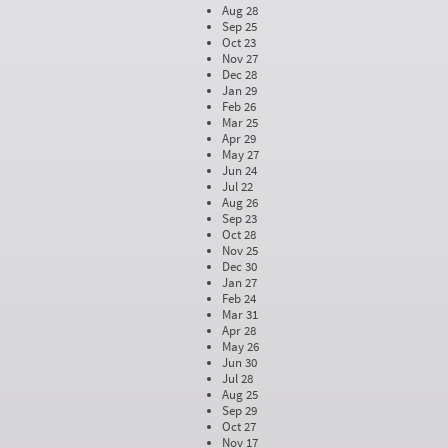
Aug 28
Sep 25
Oct 23
Nov 27
Dec 28
Jan 29
Feb 26
Mar 25
Apr 29
May 27
Jun 24
Jul 22
Aug 26
Sep 23
Oct 28
Nov 25
Dec 30
Jan 27
Feb 24
Mar 31
Apr 28
May 26
Jun 30
Jul 28
Aug 25
Sep 29
Oct 27
Nov 17