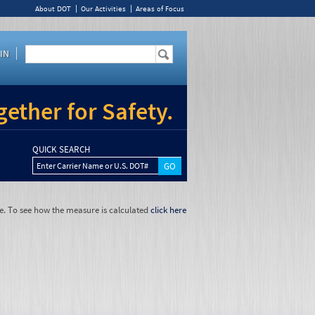
About DOT
Our Activities
Areas of Focus
IN
ether for Safety.
QUICK SEARCH
Enter Carrier Name or U.S. DOT#
e. To see how the measure is calculated
click here