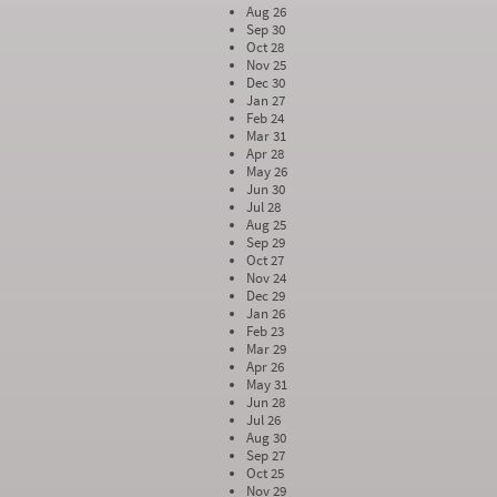
Aug 26
Sep 30
Oct 28
Nov 25
Dec 30
Jan 27
Feb 24
Mar 31
Apr 28
May 26
Jun 30
Jul 28
Aug 25
Sep 29
Oct 27
Nov 24
Dec 29
Jan 26
Feb 23
Mar 29
Apr 26
May 31
Jun 28
Jul 26
Aug 30
Sep 27
Oct 25
Nov 29