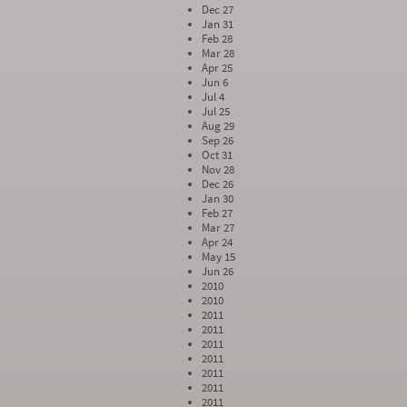
Dec 27
Jan 31
Feb 28
Mar 28
Apr 25
Jun 6
Jul 4
Jul 25
Aug 29
Sep 26
Oct 31
Nov 28
Dec 26
Jan 30
Feb 27
Mar 27
Apr 24
May 15
Jun 26
2010
2010
2011
2011
2011
2011
2011
2011
2011