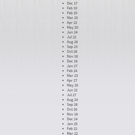
Dec 17
Feb 10
Feb 25
Mar 25
Apr 22
May 20
Jun 24
Jul 22
Aug 26
Sep 23
Oct 28
Nov 18
Dec 16
Jan 27
Feb 24
Mar 23
Apr 27
May 25
Jun 22
Jul 27
Aug 24
Sep 28
Oct 26
Nov 16
Dec 14
Jan 25
Feb 22
Mar 22