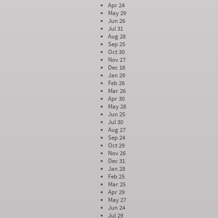
Apr 24
May 29
Jun 26
Jul 31
Aug 28
Sep 25
Oct 30
Nov 27
Dec 18
Jan 29
Feb 26
Mar 26
Apr 30
May 28
Jun 25
Jul 30
Aug 27
Sep 24
Oct 29
Nov 26
Dec 31
Jan 28
Feb 25
Mar 25
Apr 29
May 27
Jun 24
Jul 29