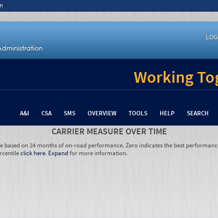
n
LOG
Working Tog
A&I
CSA
SMS
OVERVIEW
TOOLS
HELP
SEARCH
CARRIER MEASURE OVER TIME
re based on 24 months of on-road performance. Zero indicates the best performanc
rcentile
click here
.
Expand
for more information.