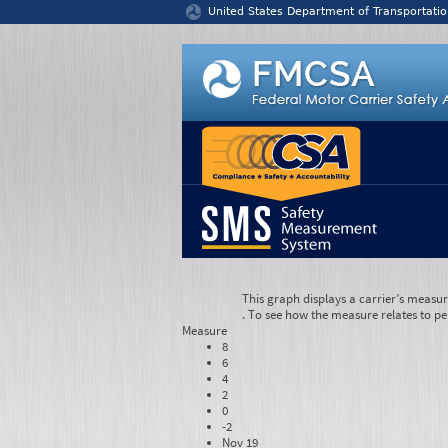
Jump to content
United States Department of Transportatio
This graph displays a carrier’s measu
. To see how the measure relates to pe
Measure
8
6
4
2
0
-2
Nov 19