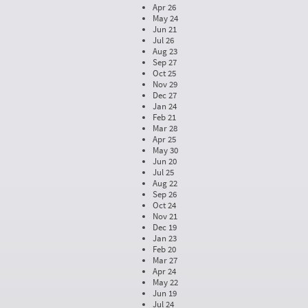
Apr 26
May 24
Jun 21
Jul 26
Aug 23
Sep 27
Oct 25
Nov 29
Dec 27
Jan 24
Feb 21
Mar 28
Apr 25
May 30
Jun 20
Jul 25
Aug 22
Sep 26
Oct 24
Nov 21
Dec 19
Jan 23
Feb 20
Mar 27
Apr 24
May 22
Jun 19
Jul 24