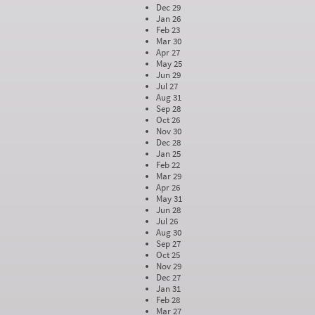
Dec 29
Jan 26
Feb 23
Mar 30
Apr 27
May 25
Jun 29
Jul 27
Aug 31
Sep 28
Oct 26
Nov 30
Dec 28
Jan 25
Feb 22
Mar 29
Apr 26
May 31
Jun 28
Jul 26
Aug 30
Sep 27
Oct 25
Nov 29
Dec 27
Jan 31
Feb 28
Mar 27