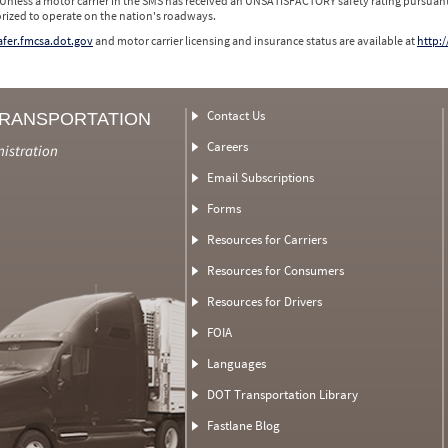
 Unless a motor carrier in the SMS has received an UNSATISFACTORY safety rating pursuant
orized to operate on the nation's roadways.
safer.fmcsa.dot.gov
and motor carrier licensing and insurance status are available at
http:/
Contact Us
TRANSPORTATION
Careers
nistration
Email Subscriptions
Forms
Resources for Carriers
Resources for Consumers
Resources for Drivers
FOIA
Languages
DOT Transportation Library
Fastlane Blog