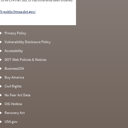
 to 49 CFR Part 385, or has otherwise been ordered
/li-public.fmcsa.dot.gov/
.
Privacy Policy
Vulnerability Disclosure Policy
Accessibility
DOT Web Policies & Notices
BusinessUSA
Buy America
Civil Rights
No Fear Act Data
OIG Hotline
Recovery Act
USA.gov