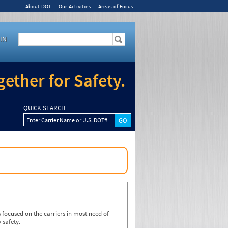
About DOT
Our Activities
Areas of Focus
IN
ether for Safety.
QUICK SEARCH
Enter Carrier Name or U.S. DOT#
focused on the carriers in most need of
 safety.