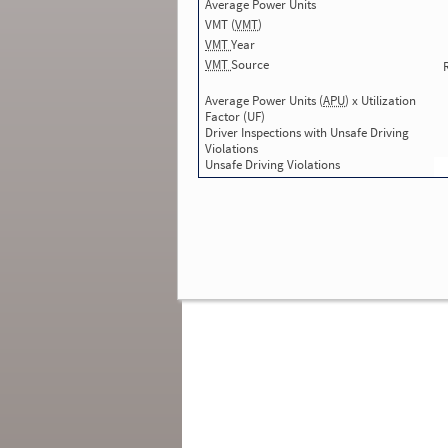
Average Power Units
Total Inspections with Violations used in
SMS:
2
VMT (
VMT
)
Total Crashes
*
: 0
VMT
Year
*
Crashes listed represent a motor carrier’s
VMT
Source
involvement in
reportable crashes
, regardless o
the carrier’s or driver’s role in the crash.
Contin
Average Power Units (
APU
) x Utilization
for details
.
Factor (UF)
Driver Inspections with Unsafe Driving
Continue for more Crash, Inspection
Violations
& Investigation Details
Unsafe Driving Violations