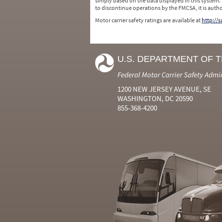
simply based on the data displayed in this system.
to discontinue operations by the FMCSA, it is auth
Motor carrier safety ratings are available at
http://
U.S. DEPARTMENT OF 
Federal Motor Carrier Safety Admi
1200 NEW JERSEY AVENUE, SE
WASHINGTON, DC 20590
855-368-4200