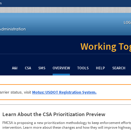
n
LOG
Working Tog
A&I
CSA
SMS
OVERVIEW
TOOLS
HELP
SEARCH
Motus: USDOT Registration System.
rrier status, visit
Learn About the CSA Prioritization Preview
FMCSA is proposing a new prioritization methodology to keep enforcement efforts 
intervention. Learn more about these changes and how they will improve highway