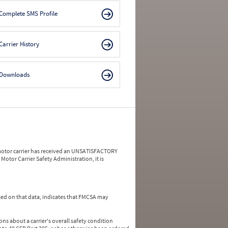
Complete SMS Profile
Carrier History
Downloads
a motor carrier has received an UNSATISFACTORY
Motor Carrier Safety Administration, it is
ed on that data, indicates that FMCSA may
ns about a carrier's overall safety condition