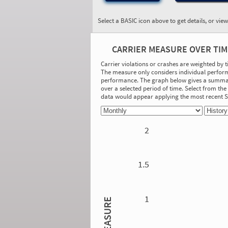
Select a BASIC icon above to get details, or vie
BASIC:
Unsafe Driving
CARRIER MEASURE OVER TIM
More Info
Carrier violations or crashes are weighted by 
The measure only considers individual perform
On-Road Performance
performance. The graph below gives a summary
over a selected period of time. Select from t
Measure:
data would appear applying the most recent
0.00
Safety Event Group: No Safety Event
Group
2
Investigation Results
No Acute/Critical Violations Discovered
1.5
1
MEASURE