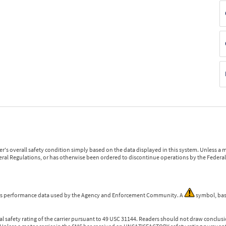
r's overall safety condition simply based on the data displayed in this system. Unless 
ederal Regulations, or has otherwise been ordered to discontinue operations by the Federal 
 is performance data used by the Agency and Enforcement Community. A
symbol, bas
l safety rating of the carrier pursuant to 49 USC 31144. Readers should not draw conclusio