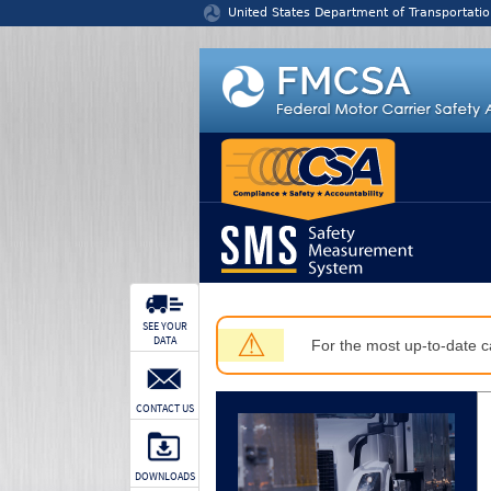
Jump to content
United States Department of Transportatio
SEE YOUR
⚠
DATA
For the most up-to-date ca
CONTACT US
DOWNLOADS