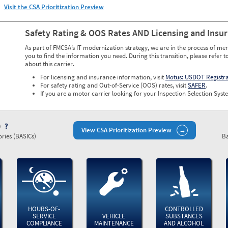
Visit the CSA Prioritization Preview
Safety Rating & OOS Rates AND Licensing and Insu
As part of FMCSA’s IT modernization strategy, we are in the process of mer
you to find the information you need. During this transition, please refer t
about this carrier.
For licensing and insurance information, visit
Motus: USDOT Registr
For safety rating and Out-of-Service (OOS) rates, visit
SAFER
.
If you are a motor carrier looking for your Inspection Selection Syste
)
View CSA Prioritization Preview
ries (BASICs)
Ba
HOURS-OF-
CONTROLLED
SERVICE
VEHICLE
SUBSTANCES
COMPLIANCE
MAINTENANCE
AND ALCOHOL