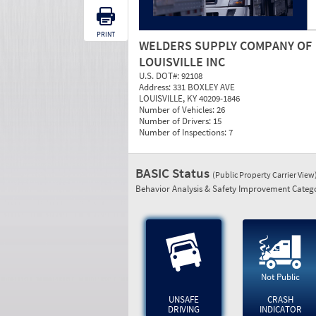
PRINT
WELDERS SUPPLY COMPANY OF
LOUISVILLE INC
U.S. DOT#:
92108
Address:
331 BOXLEY AVE
LOUISVILLE, KY 40209-1846
Number of Vehicles:
26
Number of Drivers:
15
Number of Inspections:
7
BASIC Status
(Public Property Carrier View
Behavior Analysis & Safety Improvement Catego
Not Public
UNSAFE
CRASH
DRIVING
INDICATOR