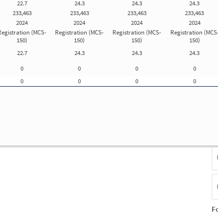
22.7
24.3
24.3
24.3
Update Registration Info
233,463
233,463
233,463
233,463
2024
2024
2024
2024
Registration (MCS-
Registration (MCS-
Registration (MCS-
Registration (MCS
f
150)
150)
150)
150)
ue
22.7
24.3
24.3
24.3
E
0
0
0
0
(S
F
0
0
0
0
No
T
F