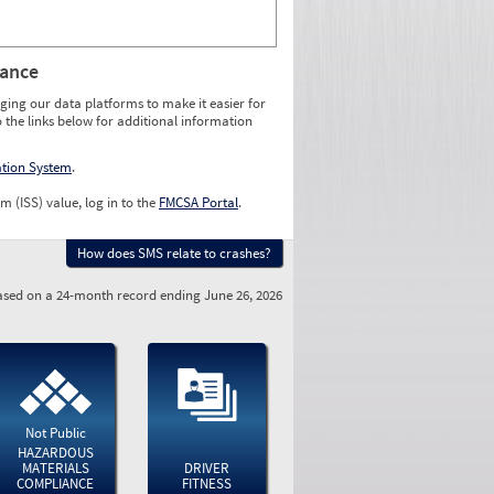
rance
ging our data platforms to make it easier for
o the links below for additional information
ation System
.
m (ISS) value, log in to the
FMCSA Portal
.
How does SMS relate to crashes?
sed on a 24-month record ending June 26, 2026
Not Public
HAZARDOUS
MATERIALS
DRIVER
COMPLIANCE
FITNESS