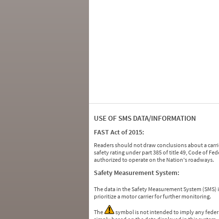
USE OF SMS DATA/INFORMATION
FAST Act of 2015:
Readers should not draw conclusions about a carrie
safety rating under part 385 of title 49, Code of F
authorized to operate on the Nation's roadways.
Safety Measurement System:
The data in the Safety Measurement System (SMS)
prioritize a motor carrier for further monitoring.
The
symbol is not intended to imply any federa