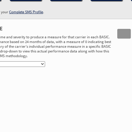
w your
Complete SMS Profile
.
E
time and severity to produce a measure for that carrier in each BASIC.
ance based on 24 months of data, with a measure of 0 indicating best
 of the carrier’s individual performance measure in a specific BASIC
he drop-down to view this actual performance data along with how this
 SMS methodology.