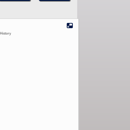
History