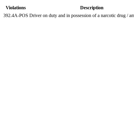
Violations
Description
392.4A-POS
Driver on duty and in possession of a narcotic drug / 