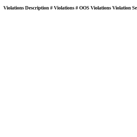
Violations
Description
# Violations
# OOS Violations
Violation S