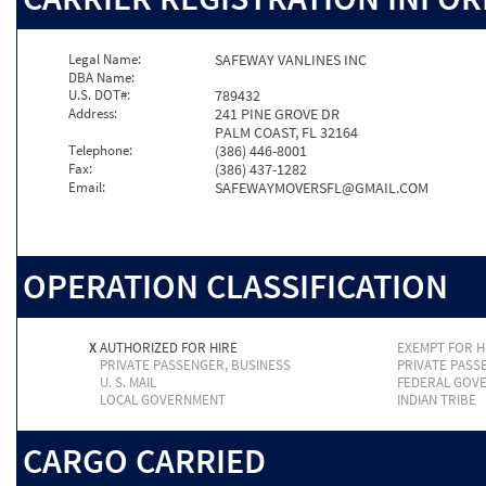
Legal Name:
SAFEWAY VANLINES INC
DBA Name:
U.S. DOT#:
789432
Address:
241 PINE GROVE DR
PALM COAST, FL 32164
Telephone:
(386) 446-8001
Fax:
(386) 437-1282
Email:
SAFEWAYMOVERSFL@GMAIL.COM
OPERATION CLASSIFICATION
X
AUTHORIZED FOR HIRE
EXEMPT FOR H
PRIVATE PASSENGER, BUSINESS
PRIVATE PASS
U. S. MAIL
FEDERAL GOV
LOCAL GOVERNMENT
INDIAN TRIBE
CARGO CARRIED