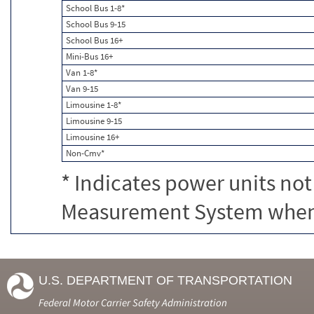
School Bus 1-8*
School Bus 9-15
School Bus 16+
Mini-Bus 16+
Van 1-8*
Van 9-15
Limousine 1-8*
Limousine 9-15
Limousine 16+
Non-Cmv*
* Indicates power units not
Measurement System when c
U.S. DEPARTMENT OF TRANSPORTATION
Federal Motor Carrier Safety Administration