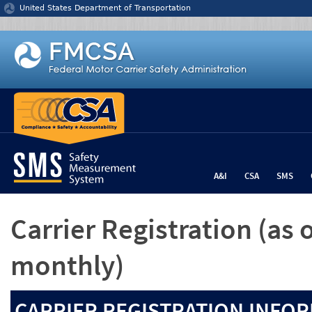
Jump to content
United States Department of Transportation
A&I
CSA
SMS
Carrier Registration
(as 
monthly)
CARRIER REGISTRATION INFOR