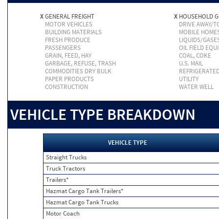
X
GENERAL FREIGHT
X
HOUSEHOLD 
MOTOR VEHICLES
DRIVE AWAY/
BUILDING MATERIALS
MOBILE HOME
FRESH PRODUCE
LIQUIDS/GASE
PASSENGERS
OIL FIELD EQU
GRAIN, FEED, HAY
COAL, COKE
GARBAGE, REFUSE, TRASH
U.S. MAIL
COMMODITIES DRY BULK
REFRIGERATE
PAPER PRODUCTS
UTILITY
CONSTRUCTION
WATER WELL
VEHICLE TYPE BREAKDOWN
VEHICLE TYPE
Straight Trucks
Truck Tractors
Trailers*
Hazmat Cargo Tank Trailers*
Hazmat Cargo Tank Trucks
Motor Coach