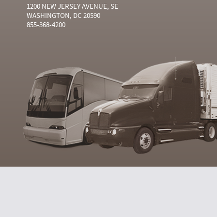
1200 NEW JERSEY AVENUE, SE
WASHINGTON, DC 20590
855-368-4200