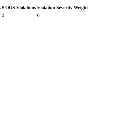
s
# OOS Violations
Violation Severity Weight
0
6