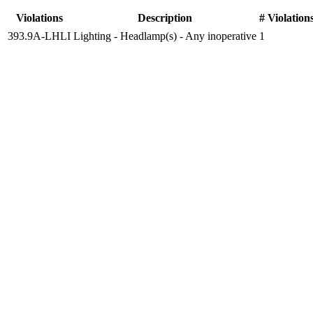
Violations
Description
# Violation
393.9A-LHLI
Lighting - Headlamp(s) - Any inoperative
1