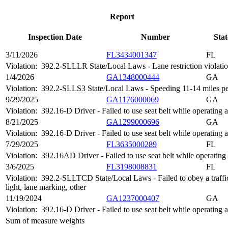
Report
Inspection Date
Number
Stat
3/11/2026
FL3434001347
FL
Violation:
392.2-SLLLR State/Local Laws - Lane restriction violati
1/4/2026
GA1348000444
GA
Violation:
392.2-SLLS3 State/Local Laws - Speeding 11-14 miles per
9/29/2025
GA1176000069
GA
Violation:
392.16-D Driver - Failed to use seat belt while operatin
8/21/2025
GA1299000696
GA
Violation:
392.16-D Driver - Failed to use seat belt while operatin
7/29/2025
FL3635000289
FL
Violation:
392.16AD Driver - Failed to use seat belt while operatin
3/6/2025
FL3198008831
FL
Violation:
392.2-SLLTCD State/Local Laws - Failed to obey a traffic c
light, lane marking, other
11/19/2024
GA1237000407
GA
Violation:
392.16-D Driver - Failed to use seat belt while operatin
Sum of measure weights