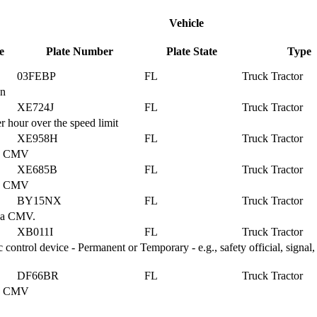
Vehicle
e
Plate Number
Plate State
Type
03FEBP
FL
Truck Tractor
on
XE724J
FL
Truck Tractor
 hour over the speed limit
XE958H
FL
Truck Tractor
g a CMV
XE685B
FL
Truck Tractor
g a CMV
BY15NX
FL
Truck Tractor
g a CMV.
XB011I
FL
Truck Tractor
ontrol device - Permanent or Temporary - e.g., safety official, signal, 
DF66BR
FL
Truck Tractor
g a CMV