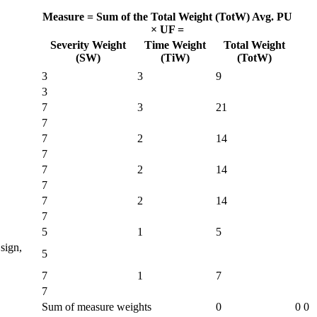
Measure =
Sum of the Total Weight (TotW)
Avg. PU
× UF =
Severity Weight
Time Weight
Total Weight
(SW)
(TiW)
(TotW)
3
3
9
3
7
3
21
7
7
2
14
7
7
2
14
7
7
2
14
7
5
1
5
sign,
5
7
1
7
7
Sum of measure weights
0
0
0