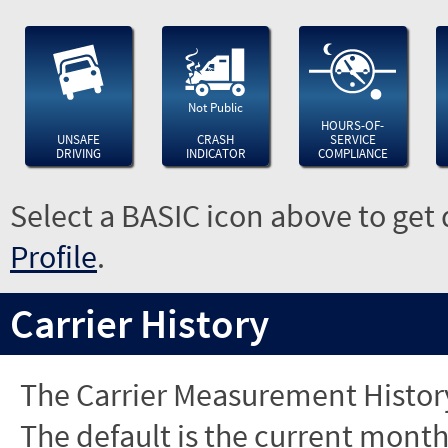
Not Public
HOURS-OF-
UNSAFE
CRASH
SERVICE
DRIVING
INDICATOR
COMPLIANCE
Select a BASIC icon above to get 
Profile
.
Carrier History
The Carrier Measurement History
The default is the current month'