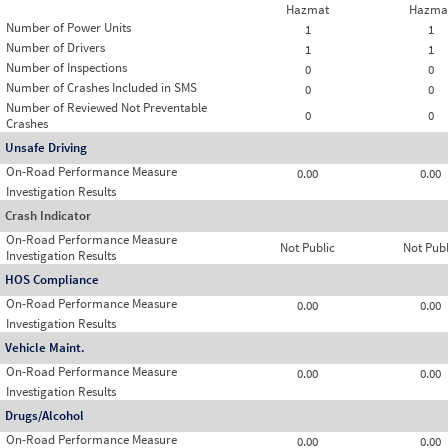
Hazmat
Hazma
Number of Power Units
1
1
Number of Drivers
1
1
Number of Inspections
0
0
Number of Crashes Included in SMS
0
0
Number of Reviewed Not Preventable
0
0
Crashes
Unsafe Driving
On-Road Performance Measure
0.00
0.00
Investigation Results
Crash Indicator
On-Road Performance Measure
Not Public
Not Publ
Investigation Results
HOS Compliance
On-Road Performance Measure
0.00
0.00
Investigation Results
Vehicle Maint.
On-Road Performance Measure
0.00
0.00
Investigation Results
Drugs/Alcohol
On-Road Performance Measure
0.00
0.00