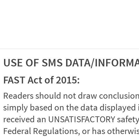
USE OF SMS DATA/INFORM
FAST Act of 2015:
Readers should not draw conclusions 
simply based on the data displayed i
received an UNSATISFACTORY safety r
Federal Regulations, or has otherwi