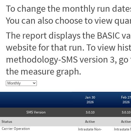
To change the monthly run dates
You can also choose to view quar
The report displays the BASIC va
website for that run. To view hi
methodology-SMS version 3, go t
the measure graph.
Jan 30
Feb 27
2026
2026
SMS Version
3.0.10
3.0.10
Status
Active
Active
Carrier Operation
Intrastate Non-
Intrastate