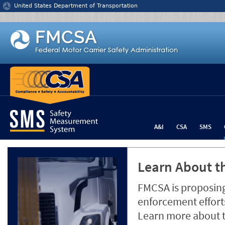
Jump to content
United States Department of Transportation
A&I
CSA
SMS
Learn About th
FMCSA is proposing
enforcement efforts
Learn more about 