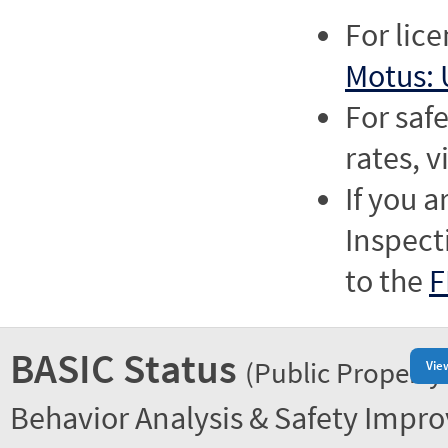
For lic
Motus: 
For saf
rates, v
If you a
Inspect
to the
F
BASIC Status
(Public Property
Vie
Behavior Analysis & Safety Impr