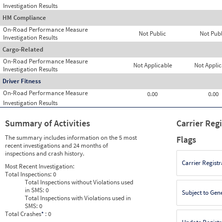
Investigation Results
HM Compliance
On-Road Performance Measure
Not Public
Not Publ
Investigation Results
Cargo-Related
On-Road Performance Measure
Not Applicable
Not Applic
Investigation Results
Driver Fitness
On-Road Performance Measure
0.00
0.00
Investigation Results
Summary of Activities
Carrier Reg
The summary includes information on the 5 most
Flags
recent investigations and 24 months of
inspections and crash history.
Carrier Registr
Most Recent Investigation:
Total Inspections:
0
Total Inspections without Violations used
in SMS:
0
Subject to Gen
Total Inspections with Violations used in
SMS:
0
Total Crashes
*
: 0