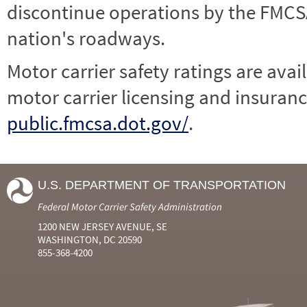
discontinue operations by the FMCSA,
nation's roadways.
Motor carrier safety ratings are avai
motor carrier licensing and insuranc
public.fmcsa.dot.gov/
.
U.S. DEPARTMENT OF TRANSPORTATION
Federal Motor Carrier Safety Administration
1200 NEW JERSEY AVENUE, SE
WASHINGTON, DC 20590
855-368-4200