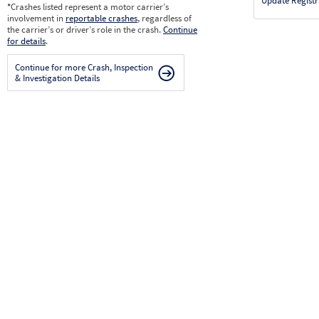
Update Registr
*
Crashes listed represent a motor carrier’s
involvement in
reportable crashes
, regardless of
the carrier’s or driver’s role in the crash.
Continue
for details
.
Continue for more Crash, Inspection
& Investigation Details