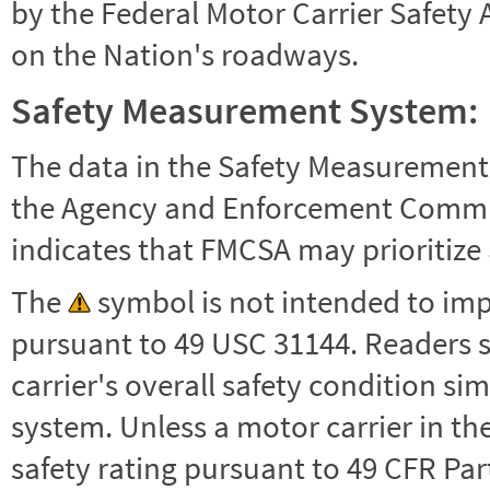
by the Federal Motor Carrier Safety 
on the Nation's roadways.
Safety Measurement System:
The data in the Safety Measurement
the Agency and Enforcement Commu
indicates that FMCSA may prioritize 
The
symbol is not intended to impl
pursuant to 49 USC 31144. Readers 
carrier's overall safety condition si
system. Unless a motor carrier in 
safety rating pursuant to 49 CFR Par