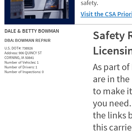
safety.
Visit the CSA Prio
DALE & BETTY BOWMAN
Safety 
DBA:
BOWMAN REPAIR
Licensi
U.S. DOT#:
738926
Address:
906 QUINCY ST
CORNING, IA 50841
Number of Vehicles:
1
As part o
Number of Drivers:
1
Number of Inspections:
0
are in the
to make it
you need. 
the links
this carrie