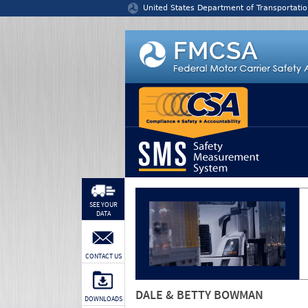
Jump to content
United States Department of Transportatio
SEE YOUR
DATA
CONTACT US
DALE & BETTY BOWMAN
DOWNLOADS