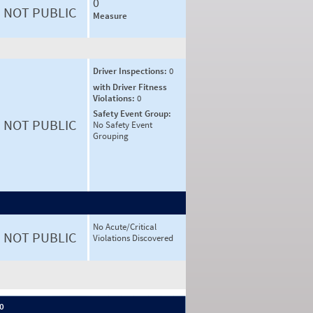
0
NOT PUBLIC
Measure
Driver Inspections:
0
with Driver Fitness
Violations:
0
Safety Event Group:
NOT PUBLIC
No Safety Event
Grouping
No Acute/Critical
NOT PUBLIC
Violations Discovered
 0