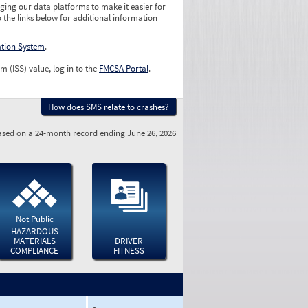
ging our data platforms to make it easier for
o the links below for additional information
ation System
.
m (ISS) value, log in to the
FMCSA Portal
.
How does SMS relate to crashes?
sed on a 24-month record ending June 26, 2026
Not Public
HAZARDOUS
MATERIALS
DRIVER
COMPLIANCE
FITNESS