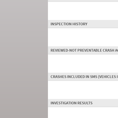
INSPECTION HISTORY
REVIEWED-NOT PREVENTABLE CRASH A
CRASHES INCLUDED IN SMS
(VEHICLES 
INVESTIGATION RESULTS