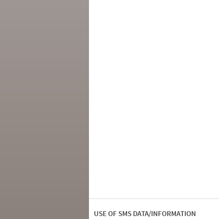
USE OF SMS DATA/INFORMATION