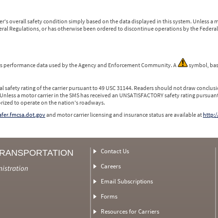
r's overall safety condition simply based on the data displayed in this system. Unless 
ederal Regulations, or has otherwise been ordered to discontinue operations by the Federal 
 is performance data used by the Agency and Enforcement Community. A
symbol, bas
l safety rating of the carrier pursuant to 49 USC 31144. Readers should not draw conclusio
 Unless a motor carrier in the SMS has received an UNSATISFACTORY safety rating pursuant
orized to operate on the nation's roadways.
safer.fmcsa.dot.gov
and motor carrier licensing and insurance status are available at
http:/
Contact Us
TRANSPORTATION
Careers
nistration
Email Subscriptions
Forms
Resources for Carriers