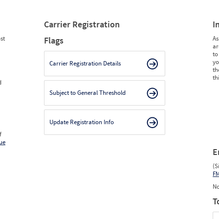
Carrier Registration
I
st
As
Flags
ar
to
yo
Carrier Registration Details
th
th
d
Subject to General Threshold
Update Registration Info
f
ue
E
(S
F
No
T