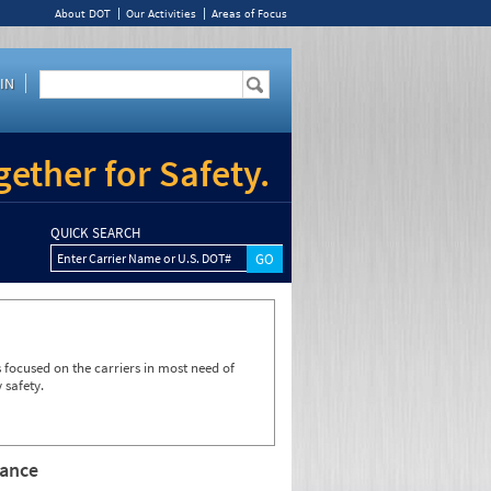
About DOT
Our Activities
Areas of Focus
IN
ether for Safety.
QUICK SEARCH
Enter Carrier Name or U.S. DOT#
focused on the carriers in most need of
 safety.
rance