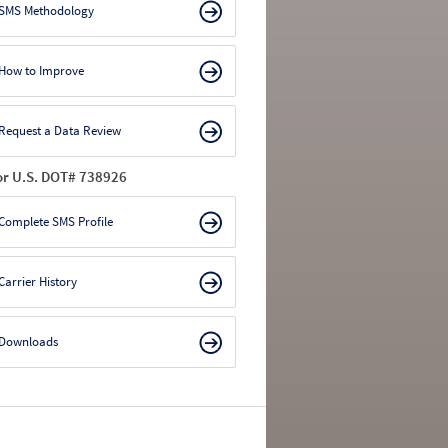
SMS Methodology
How to Improve
Request a Data Review
or U.S. DOT# 738926
Complete SMS Profile
Carrier History
Downloads