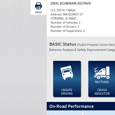
DBA:
BOWMAN REPAIR
U.S. DOT#:
738926
PRINT
Address:
906 QUINCY ST
CORNING, IA 50841
Number of Vehicles:
1
Number of Drivers:
1
Number of Inspections:
0
BASIC Status
(Public Property Carrier View
Behavior Analysis & Safety Improvement Catego
Not Public
UNSAFE
CRASH
DRIVING
INDICATOR
On-Road Performance