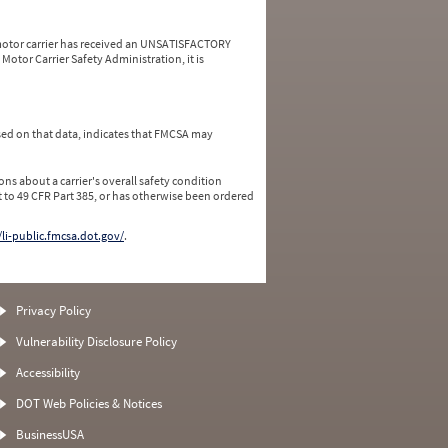
a motor carrier has received an UNSATISFACTORY
Motor Carrier Safety Administration, it is
ed on that data, indicates that FMCSA may
ns about a carrier's overall safety condition
 to 49 CFR Part 385, or has otherwise been ordered
/li-public.fmcsa.dot.gov/
.
Privacy Policy
Vulnerability Disclosure Policy
Accessibility
DOT Web Policies & Notices
BusinessUSA