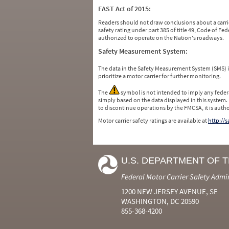
FAST Act of 2015:
Readers should not draw conclusions about a carrie
safety rating under part 385 of title 49, Code of F
authorized to operate on the Nation's roadways.
Safety Measurement System:
The data in the Safety Measurement System (SMS)
prioritize a motor carrier for further monitoring.
The
symbol is not intended to imply any federa
simply based on the data displayed in this system.
to discontinue operations by the FMCSA, it is auth
Motor carrier safety ratings are available at
http://
U.S. DEPARTMENT OF 
Federal Motor Carrier Safety Admi
1200 NEW JERSEY AVENUE, SE
WASHINGTON, DC 20590
855-368-4200