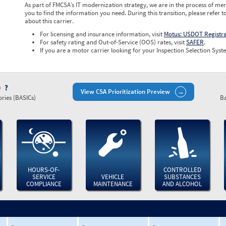
As part of FMCSA’s IT modernization strategy, we are in the process of mer
you to find the information you need. During this transition, please refer t
about this carrier.
For licensing and insurance information, visit
Motus: USDOT Registr
For safety rating and Out-of-Service (OOS) rates, visit
SAFER
.
If you are a motor carrier looking for your Inspection Selection Syste
)
View CSA Prioritization Preview
ries (BASICs)
Ba
HOURS-OF-
CONTROLLED
SERVICE
VEHICLE
SUBSTANCES
COMPLIANCE
MAINTENANCE
AND ALCOHOL