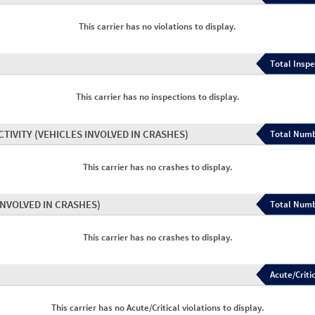
This carrier has no violations to display.
Total Inspe
This carrier has no inspections to display.
CTIVITY
(VEHICLES INVOLVED IN CRASHES)
Total Numb
This carrier has no crashes to display.
INVOLVED IN CRASHES)
Total Numb
This carrier has no crashes to display.
Acute/Critic
This carrier has no Acute/Critical violations to display.