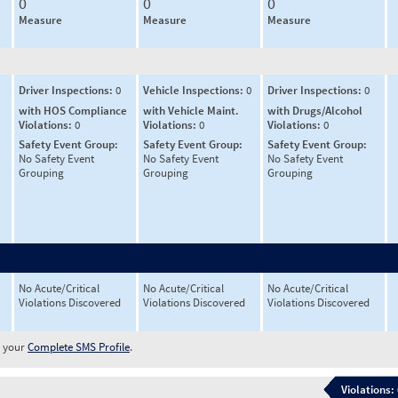
0
0
0
Measure
Measure
Measure
Driver Inspections:
0
Vehicle Inspections:
0
Driver Inspections:
0
with HOS Compliance
with Vehicle Maint.
with Drugs/Alcohol
Violations:
0
Violations:
0
Violations:
0
Safety Event Group:
Safety Event Group:
Safety Event Group:
No Safety Event
No Safety Event
No Safety Event
Grouping
Grouping
Grouping
No Acute/Critical
No Acute/Critical
No Acute/Critical
Violations Discovered
Violations Discovered
Violations Discovered
w your
Complete SMS Profile
.
Violations: