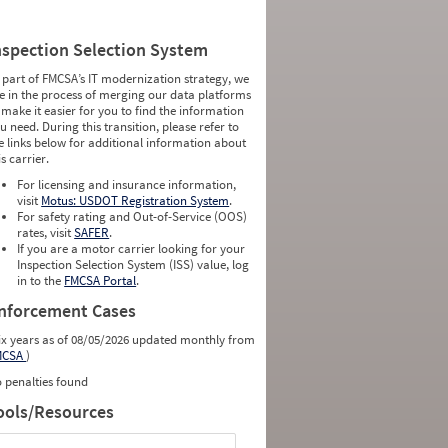
nspection Selection System
 part of FMCSA’s IT modernization strategy, we
e in the process of merging our data platforms
 make it easier for you to find the information
u need. During this transition, please refer to
e links below for additional information about
is carrier.
For licensing and insurance information,
visit
Motus: USDOT Registration System
.
For safety rating and Out-of-Service (OOS)
rates, visit
SAFER
.
If you are a motor carrier looking for your
Inspection Selection System (ISS) value, log
in to the
FMCSA Portal
.
nforcement Cases
ix years as of 08/05/2026 updated monthly from
MCSA
)
 penalties found
ools/Resources