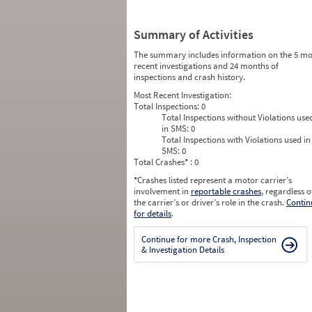
Summary of Activities
The summary includes information on the 5 mo
recent investigations and 24 months of
inspections and crash history.
Most Recent Investigation:
Total Inspections:
0
Total Inspections without Violations use
in SMS:
0
Total Inspections with Violations used in
SMS:
0
Total Crashes
*
: 0
*
Crashes listed represent a motor carrier’s
involvement in
reportable crashes
, regardless o
the carrier’s or driver’s role in the crash.
Contin
for details
.
Continue for more Crash, Inspection
& Investigation Details