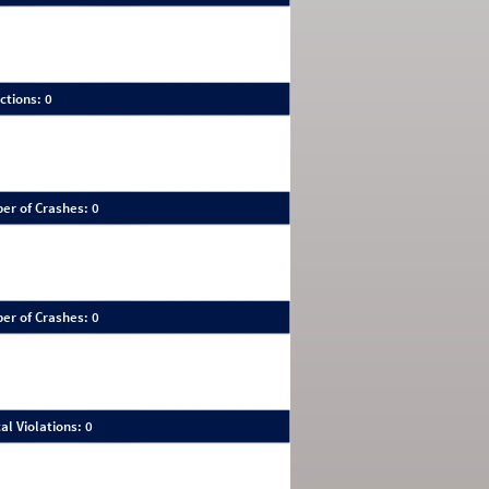
ctions: 0
er of Crashes: 0
er of Crashes: 0
al Violations: 0