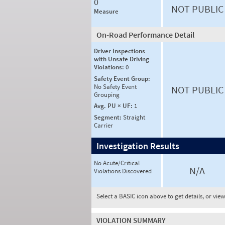
0
NOT PUBLIC
Measure
On-Road Performance Detail
Driver Inspections
with Unsafe Driving
Violations:
0
Safety Event Group:
No Safety Event
NOT PUBLIC
Grouping
Avg. PU × UF:
1
Segment:
Straight
Carrier
Investigation Results
No Acute/Critical
N/A
Violations Discovered
Select a BASIC icon above to get details, or vie
VIOLATION SUMMARY