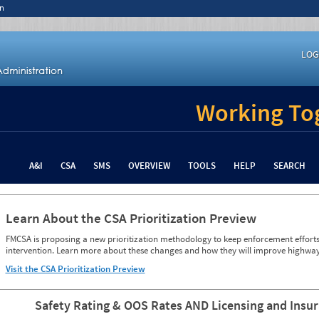
n
LOG
Working Tog
A&I
CSA
SMS
OVERVIEW
TOOLS
HELP
SEARCH
Learn About the CSA Prioritization Preview
FMCSA is proposing a new prioritization methodology to keep enforcement efforts 
intervention. Learn more about these changes and how they will improve highway
Visit the CSA Prioritization Preview
Safety Rating & OOS Rates AND Licensing and Insu