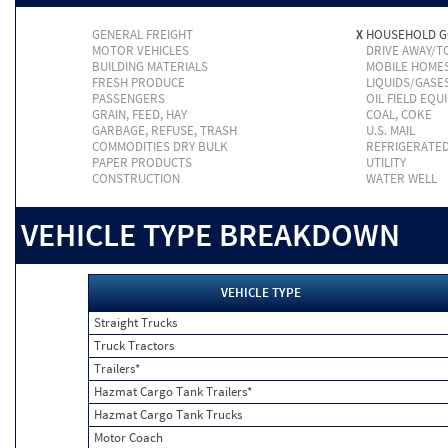
GENERAL FREIGHT
X
HOUSEHOLD 
MOTOR VEHICLES
DRIVE AWAY/
BUILDING MATERIALS
MOBILE HOME
FRESH PRODUCE
LIQUIDS/GASE
PASSENGERS
OIL FIELD EQU
GRAIN, FEED, HAY
COAL, COKE
GARBAGE, REFUSE, TRASH
U.S. MAIL
COMMODITIES DRY BULK
REFRIGERATE
PAPER PRODUCTS
UTILITY
CONSTRUCTION
WATER WELL
VEHICLE TYPE BREAKDOWN
VEHICLE TYPE
Straight Trucks
Truck Tractors
Trailers*
Hazmat Cargo Tank Trailers*
Hazmat Cargo Tank Trucks
Motor Coach