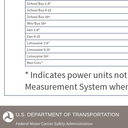
School Bus 1-8*
School Bus 9-15
School Bus 16+
Mini-Bus 16+
Van 1-8*
Van 9-15
Limousine 1-8*
Limousine 9-15
Limousine 16+
Non-Cmv*
* Indicates power units not
Measurement System when c
U.S. DEPARTMENT OF TRANSPORTATION
Federal Motor Carrier Safety Administration