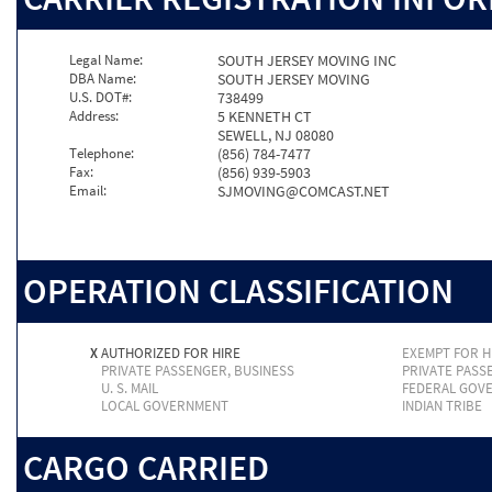
Legal Name:
SOUTH JERSEY MOVING INC
DBA Name:
SOUTH JERSEY MOVING
U.S. DOT#:
738499
Address:
5 KENNETH CT
SEWELL, NJ 08080
Telephone:
(856) 784-7477
Fax:
(856) 939-5903
Email:
SJMOVING@COMCAST.NET
OPERATION CLASSIFICATION
X
AUTHORIZED FOR HIRE
EXEMPT FOR H
PRIVATE PASSENGER, BUSINESS
PRIVATE PASS
U. S. MAIL
FEDERAL GOV
LOCAL GOVERNMENT
INDIAN TRIBE
CARGO CARRIED