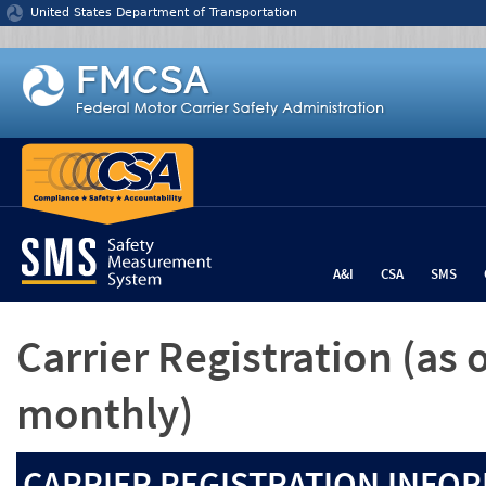
Jump to content
United States Department of Transportation
A&I
CSA
SMS
Carrier Registration
(as 
monthly)
CARRIER REGISTRATION INFOR