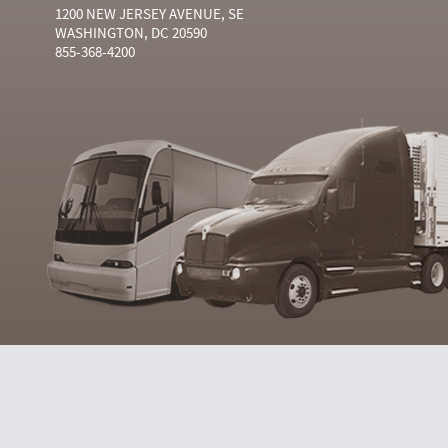
1200 NEW JERSEY AVENUE, SE
WASHINGTON, DC 20590
855-368-4200