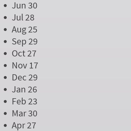
Jun 30
Jul 28
Aug 25
Sep 29
Oct 27
Nov 17
Dec 29
Jan 26
Feb 23
Mar 30
Apr 27