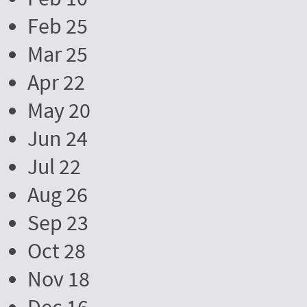
Feb 25
Mar 25
Apr 22
May 20
Jun 24
Jul 22
Aug 26
Sep 23
Oct 28
Nov 18