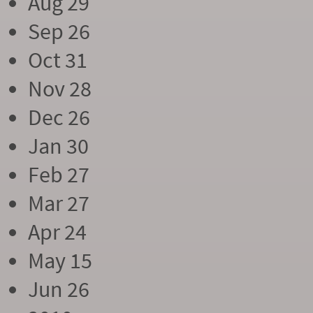
Aug 29
Sep 26
Oct 31
Nov 28
Dec 26
Jan 30
Feb 27
Mar 27
Apr 24
May 15
Jun 26