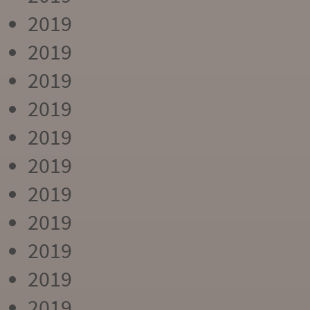
2019
2019
2019
2019
2019
2019
2019
2019
2019
2019
2019