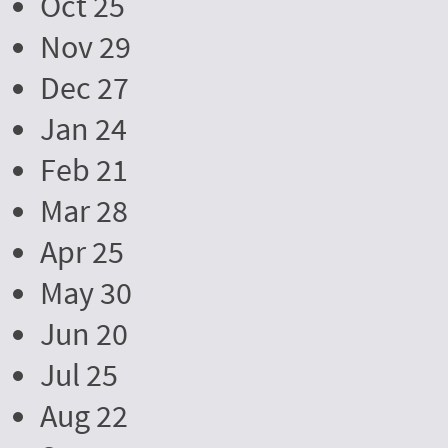
Oct 25
Nov 29
Dec 27
Jan 24
Feb 21
Mar 28
Apr 25
May 30
Jun 20
Jul 25
Aug 22