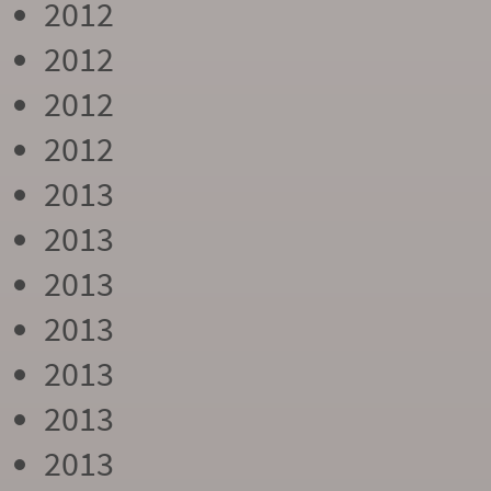
2012
2012
2012
2012
2013
2013
2013
2013
2013
2013
2013