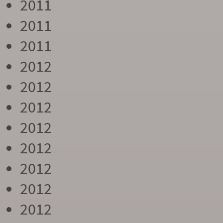
2011
2011
2011
2012
2012
2012
2012
2012
2012
2012
2012