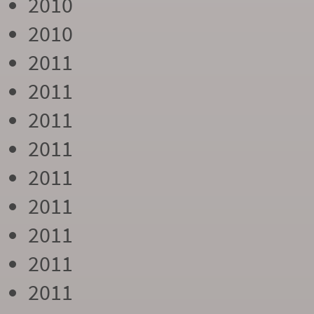
2010
2010
2011
2011
2011
2011
2011
2011
2011
2011
2011