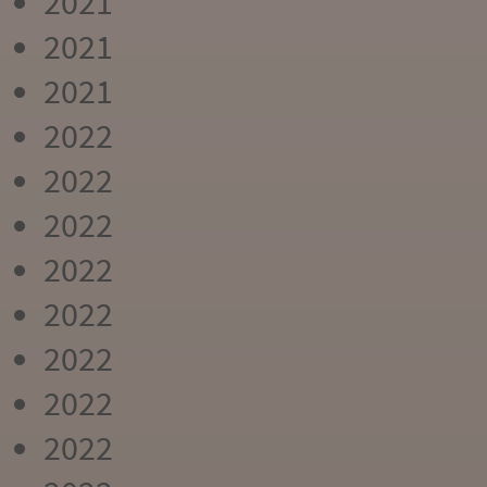
2021
2021
2021
2022
2022
2022
2022
2022
2022
2022
2022