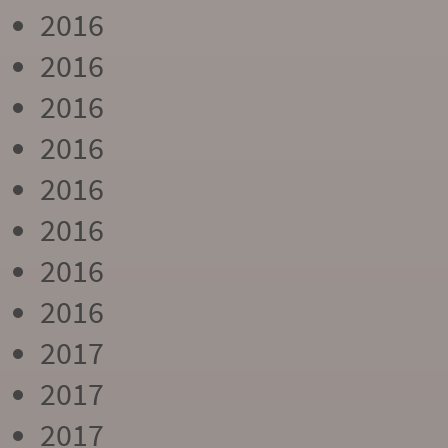
2016
2016
2016
2016
2016
2016
2016
2016
2017
2017
2017