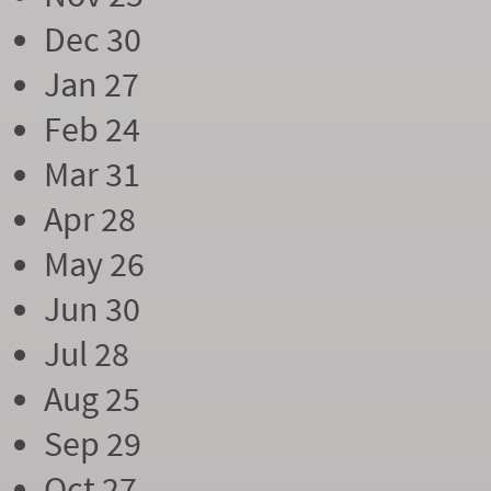
Dec 30
Jan 27
Feb 24
Mar 31
Apr 28
May 26
Jun 30
Jul 28
Aug 25
Sep 29
Oct 27