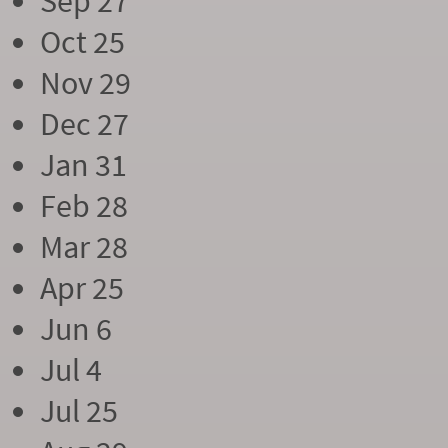
Sep 27
Oct 25
Nov 29
Dec 27
Jan 31
Feb 28
Mar 28
Apr 25
Jun 6
Jul 4
Jul 25