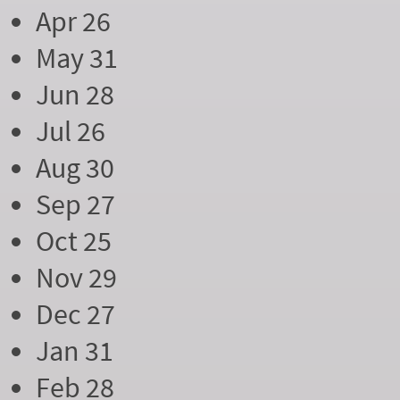
Apr 26
May 31
Jun 28
Jul 26
Aug 30
Sep 27
Oct 25
Nov 29
Dec 27
Jan 31
Feb 28