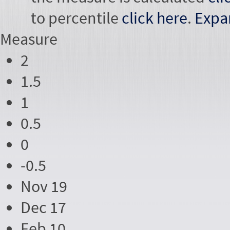
to percentile
click here
.
Expa
Measure
2
1.5
1
0.5
0
-0.5
Nov 19
Dec 17
Feb 10