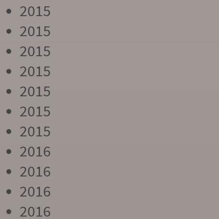
2015
2015
2015
2015
2015
2015
2015
2016
2016
2016
2016