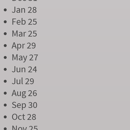
Jan 28
Feb 25
Mar 25
Apr 29
May 27
Jun 24
Jul 29
Aug 26
Sep 30
Oct 28
Nov 25