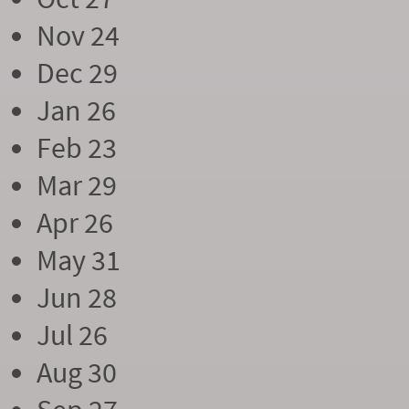
Nov 24
Dec 29
Jan 26
Feb 23
Mar 29
Apr 26
May 31
Jun 28
Jul 26
Aug 30