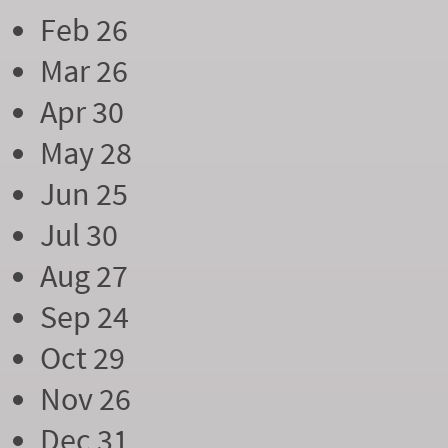
Feb 26
Mar 26
Apr 30
May 28
Jun 25
Jul 30
Aug 27
Sep 24
Oct 29
Nov 26
Dec 31