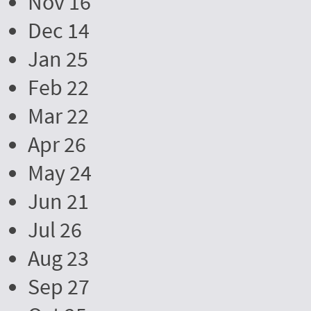
Nov 16
Dec 14
Jan 25
Feb 22
Mar 22
Apr 26
May 24
Jun 21
Jul 26
Aug 23
Sep 27