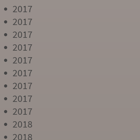
2017
2017
2017
2017
2017
2017
2017
2017
2017
2018
2018