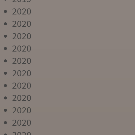
2020
2020
2020
2020
2020
2020
2020
2020
2020
2020
2020