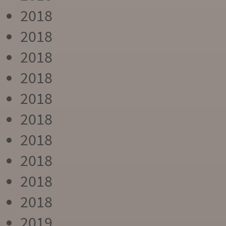
2018
2018
2018
2018
2018
2018
2018
2018
2018
2018
2019