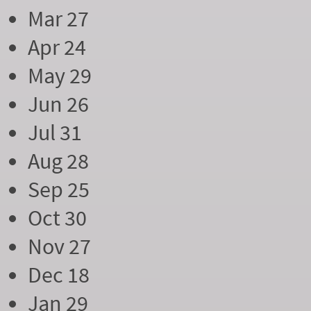
Mar 27
Apr 24
May 29
Jun 26
Jul 31
Aug 28
Sep 25
Oct 30
Nov 27
Dec 18
Jan 29