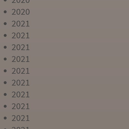
2020
2021
2021
2021
2021
2021
2021
2021
2021
2021