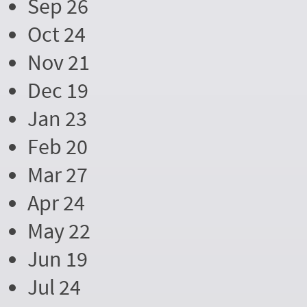
Sep 26
Oct 24
Nov 21
Dec 19
Jan 23
Feb 20
Mar 27
Apr 24
May 22
Jun 19
Jul 24