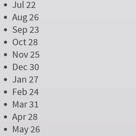
Jul 22
Aug 26
Sep 23
Oct 28
Nov 25
Dec 30
Jan 27
Feb 24
Mar 31
Apr 28
May 26