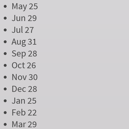
May 25
Jun 29
Jul 27
Aug 31
Sep 28
Oct 26
Nov 30
Dec 28
Jan 25
Feb 22
Mar 29