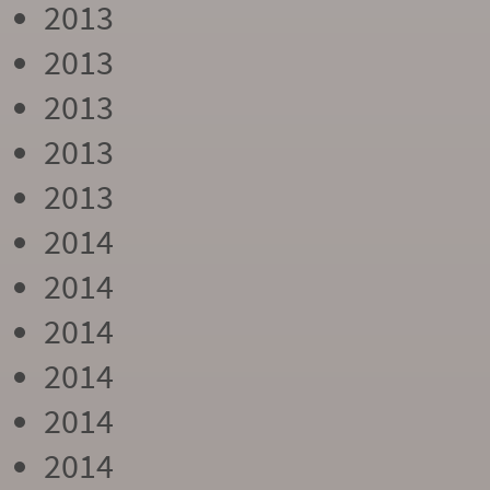
2013
2013
2013
2013
2013
2014
2014
2014
2014
2014
2014