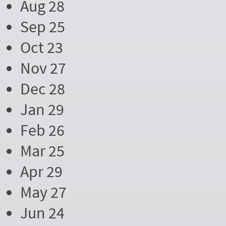
Aug 28
Sep 25
Oct 23
Nov 27
Dec 28
Jan 29
Feb 26
Mar 25
Apr 29
May 27
Jun 24