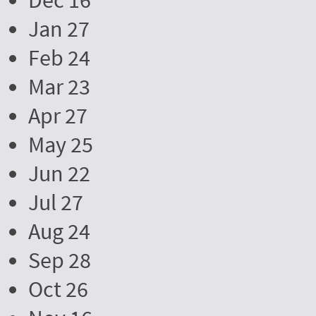
Dec 16
Jan 27
Feb 24
Mar 23
Apr 27
May 25
Jun 22
Jul 27
Aug 24
Sep 28
Oct 26