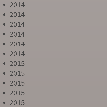
2014
2014
2014
2014
2014
2014
2015
2015
2015
2015
2015