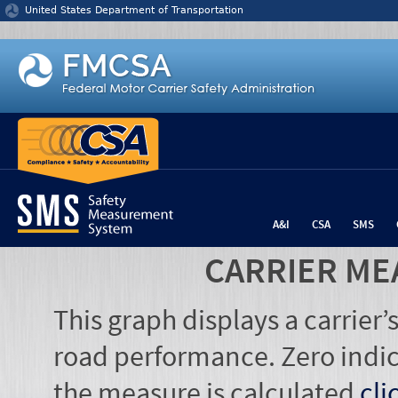
Jump to content
United States Department of Transportation
A&I
CSA
SMS
CARRIER ME
This graph displays a carrier
road performance. Zero indic
the measure is calculated
cli