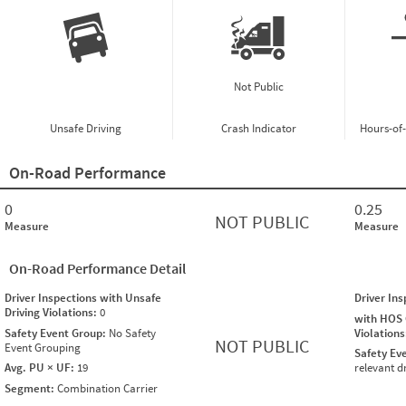
Not Public
Unsafe Driving
Crash Indicator
Hours-of
On-Road Performance
0
0.25
NOT PUBLIC
Measure
Measure
On-Road Performance Detail
Driver Inspections with Unsafe
Driver In
Driving Violations:
0
with HOS
Safety Event Group:
No Safety
Violation
NOT PUBLIC
Event Grouping
Safety Ev
Avg. PU × UF:
19
relevant d
Segment:
Combination Carrier