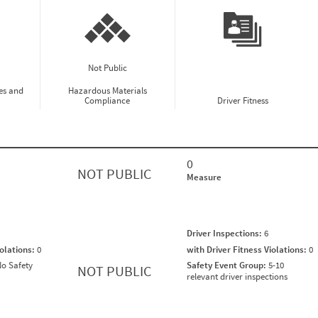
Not Public
es and
Hazardous Materials
Compliance
Driver Fitness
0
NOT PUBLIC
Measure
Driver Inspections:
6
iolations:
0
with Driver Fitness Violations:
0
o Safety
Safety Event Group:
5-10
NOT PUBLIC
relevant driver inspections