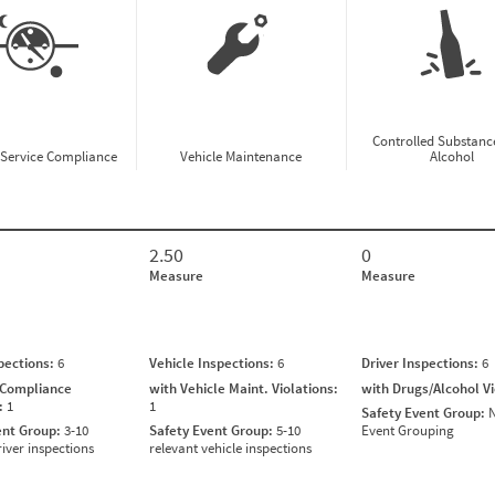
Controlled Substanc
-Service Compliance
Vehicle Maintenance
Alcohol
2.50
0
Measure
Measure
spections:
6
Vehicle Inspections:
6
Driver Inspections:
6
 Compliance
with Vehicle Maint. Violations:
with Drugs/Alcohol V
s:
1
1
Safety Event Group:
N
ent Group:
3-10
Safety Event Group:
5-10
Event Grouping
river inspections
relevant vehicle inspections