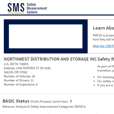
Jump to content
Learn Abo
FMCSA is propos
how they will i
Visit the CSA P
NORTHWEST DISTRIBUTION AND STORAGE INC
Safety 
U.S. DOT#:
735976
As part of F
Address:
1745 OXFORD ST SE #150
transition, 
SALEM, OR 97302
Number of Vehicles:
19
For licensin
Number of Drivers:
11
For safety r
Number of Inspections:
6
If you are a
BASIC Status
(Public Property Carrier View)
Vie
Behavior Analysis & Safety Improvement Categories (BASICs)