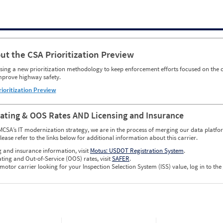
ut the CSA Prioritization Preview
ing a new prioritization methodology to keep enforcement efforts focused on the c
mprove highway safety.
rioritization Preview
Rating & OOS Rates AND Licensing and Insurance
MCSA’s IT modernization strategy, we are in the process of merging our data platfor
please refer to the links below for additional information about this carrier.
g and insurance information, visit
Motus: USDOT Registration System
.
ating and Out-of-Service (OOS) rates, visit
SAFER
.
 motor carrier looking for your Inspection Selection System (ISS) value, log in to the
w CSA Prioritization Preview