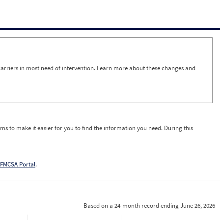
arriers in most need of intervention. Learn more about these changes and
ms to make it easier for you to find the information you need. During this
FMCSA Portal
.
Based on a 24-month record ending June 26, 2026