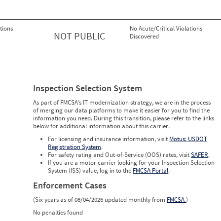
tions
No Acute/Critical Violations
NOT PUBLIC
Discovered
Inspection Selection System
As part of FMCSA’s IT modernization strategy, we are in the process
of merging our data platforms to make it easier for you to find the
information you need. During this transition, please refer to the links
below for additional information about this carrier.
For licensing and insurance information, visit
Motus: USDOT
Registration System
.
For safety rating and Out-of-Service (OOS) rates, visit
SAFER
.
If you are a motor carrier looking for your Inspection Selection
System (ISS) value, log in to the
FMCSA Portal
.
Enforcement Cases
(Six years as of 08/04/2026 updated monthly from
FMCSA
)
No penalties found