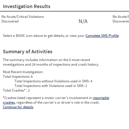
Investigation Results
No Acute/Critical Violations
No Acute/C
N/A
Discovered
Discovere
Select a BASIC icon above to get details, or view your
Complete SMS Profile
.
Summary of Activities
The summary includes information on the 5 most recent
investigations and 24 months of inspections and crash history.
Most Recent Investigation:
Total Inspections:
6
Total Inspections without Violations used in SMS:
4
Total Inspections with Violations used in SMS:
2
Total Crashes
*
: 2
*
Crashes listed represent a motor carrier’s involvement in
reportable
crashes
, regardless of the carrier’s or driver’s role in the crash.
Continue for details
.