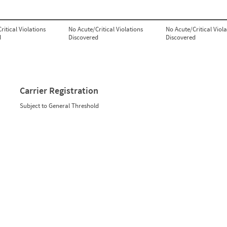
ritical Violations
No Acute/Critical Violations
No Acute/Critical Viola
d
Discovered
Discovered
Carrier Registration
Subject to General Threshold