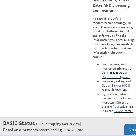
Rates AND Licensing
and Insurance
As part of FMCSA’s IT
modernization strategy, we
are in the process of merging
our data platforms to make it
easier for you to find the
information you need. During
this transition, please refer to
the links below for additional
information about this
carrier.
For licensing and
insurance information,
visit
Motus: USDOT
Registration System
.
For safety rating and
Out-of-Service (OOS)
rates, visit
SAFER
.
If you are a motor
carrier looking for your
Inspection Selection
System (ISS) value, log
in to the
FMCSA Portal
.
BASIC Status
(Public Property Carrier View)
Vie
Based on a 24-month record ending June 26, 2026
Prio