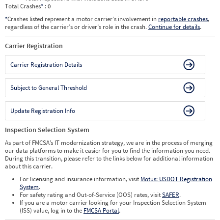
Total Crashes
*
: 0
*
Crashes listed represent a motor carrier’s involvement in
reportable crashes
,
regardless of the carrier’s or driver’s role in the crash.
Continue for details
.
Carrier Registration
Carrier Registration Details
Subject to General Threshold
Update Registration Info
Inspection Selection System
As part of FMCSA’s IT modernization strategy, we are in the process of merging
our data platforms to make it easier for you to find the information you need.
During this transition, please refer to the links below for additional information
about this carrier.
For licensing and insurance information, visit
Motus: USDOT Registration
System
.
For safety rating and Out-of-Service (OOS) rates, visit
SAFER
.
If you are a motor carrier looking for your Inspection Selection System
(ISS) value, log in to the
FMCSA Portal
.