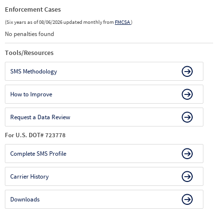
Enforcement Cases
(Six years as of 08/06/2026 updated monthly from
FMCSA
)
No penalties found
Tools/Resources
SMS Methodology
How to Improve
Request a Data Review
For U.S. DOT# 723778
Complete SMS Profile
Carrier History
Downloads