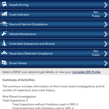
Pre
Unsafe Driving
Not
Crash Indicator
Public
Hours-of-Service Compliance
Vehicle Maintenance
Controlled Substances and Alcohol
Not
Hazardous Materials Compliance
Public
Driver Fitness
Select a BASIC icon above to get details, or view your
Complete SMS Profile
.
Summary of Activities
The summary includes information on the 5 most recent investigations and 24
months of inspections and crash history.
Most Recent Investigation:
Total Inspections:
0
Total Inspections without Violations used in SMS:
0
Total Inspections with Violations used in SMS:
0