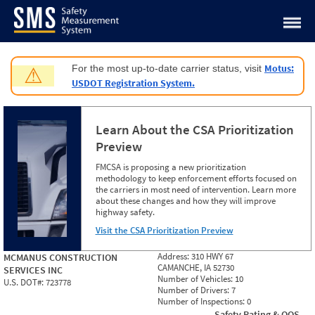
Jump to content
Motus:
For the most up-to-date carrier status, visit
⚠
USDOT Registration System.
Learn About the CSA Prioritization
Preview
FMCSA is proposing a new prioritization
methodology to keep enforcement efforts focused on
the carriers in most need of intervention. Learn more
about these changes and how they will improve
highway safety.
Visit the CSA Prioritization Preview
Address:
310 HWY 67
MCMANUS CONSTRUCTION
CAMANCHE, IA 52730
SERVICES INC
Number of Vehicles:
10
U.S. DOT#:
723778
Number of Drivers:
7
Number of Inspections:
0
Safety Rating & OOS