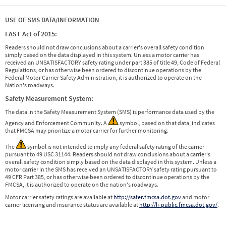
USE OF SMS DATA/INFORMATION
FAST Act of 2015:
Readers should not draw conclusions about a carrier's overall safety condition
simply based on the data displayed in this system. Unless a motor carrier has
received an UNSATISFACTORY safety rating under part 385 of title 49, Code of Federal
Regulations, or has otherwise been ordered to discontinue operations by the
Federal Motor Carrier Safety Administration, it is authorized to operate on the
Nation's roadways.
Safety Measurement System:
The data in the Safety Measurement System (SMS) is performance data used by the
Agency and Enforcement Community. A
symbol, based on that data, indicates
that FMCSA may prioritize a motor carrier for further monitoring.
The
symbol is not intended to imply any federal safety rating of the carrier
pursuant to 49 USC 31144. Readers should not draw conclusions about a carrier's
overall safety condition simply based on the data displayed in this system. Unless a
motor carrier in the SMS has received an UNSATISFACTORY safety rating pursuant to
49 CFR Part 385, or has otherwise been ordered to discontinue operations by the
FMCSA, it is authorized to operate on the nation's roadways.
Motor carrier safety ratings are available at
http://safer.fmcsa.dot.gov
and motor
carrier licensing and insurance status are available at
http://li-public.fmcsa.dot.gov/
.