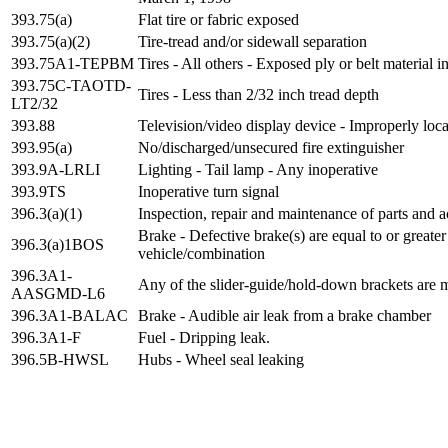
393.75(a)
Flat tire or fabric exposed
393.75(a)(2)
Tire-tread and/or sidewall separation
393.75A1-TEPBM
Tires - All others - Exposed ply or belt material i
393.75C-TAOTD-
Tires - Less than 2/32 inch tread depth
LT2/32
393.88
Television/video display device - Improperly loc
393.95(a)
No/discharged/unsecured fire extinguisher
393.9A-LRLI
Lighting - Tail lamp - Any inoperative
393.9TS
Inoperative turn signal
396.3(a)(1)
Inspection, repair and maintenance of parts and a
Brake - Defective brake(s) are equal to or greate
396.3(a)1BOS
vehicle/combination
396.3A1-
Any of the slider-guide/hold-down brackets are 
AASGMD-L6
396.3A1-BALAC
Brake - Audible air leak from a brake chamber
396.3A1-F
Fuel - Dripping leak.
396.5B-HWSL
Hubs - Wheel seal leaking