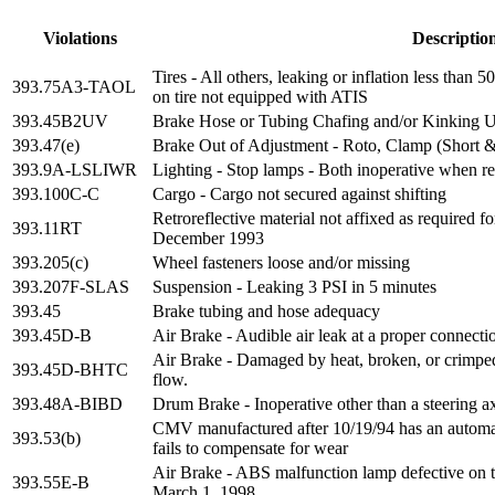
Violations
Descriptio
Tires - All others, leaking or inflation less than
393.75A3-TAOL
on tire not equipped with ATIS
393.45B2UV
Brake Hose or Tubing Chafing and/or Kinking U
393.47(e)
Brake Out of Adjustment - Roto, Clamp (Short 
393.9A-LSLIWR
Lighting - Stop lamps - Both inoperative when re
393.100C-C
Cargo - Cargo not secured against shifting
Retroreflective material not affixed as required fo
393.11RT
December 1993
393.205(c)
Wheel fasteners loose and/or missing
393.207F-SLAS
Suspension - Leaking 3 PSI in 5 minutes
393.45
Brake tubing and hose adequacy
393.45D-B
Air Brake - Audible air leak at a proper connecti
Air Brake - Damaged by heat, broken, or crimped i
393.45D-BHTC
flow.
393.48A-BIBD
Drum Brake - Inoperative other than a steering a
CMV manufactured after 10/19/94 has an automat
393.53(b)
fails to compensate for wear
Air Brake - ABS malfunction lamp defective on tr
393.55E-B
March 1, 1998