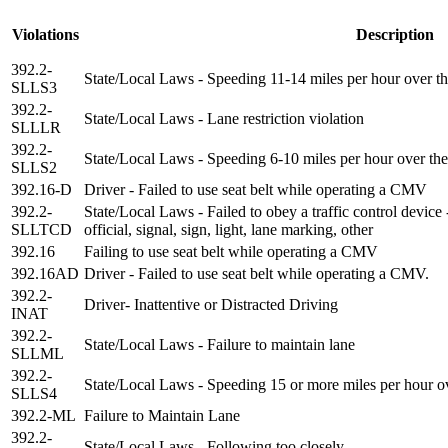
Violations
Description
392.2-
State/Local Laws - Speeding 11-14 miles per hour over th
SLLS3
392.2-
State/Local Laws - Lane restriction violation
SLLLR
392.2-
State/Local Laws - Speeding 6-10 miles per hour over the
SLLS2
392.16-D
Driver - Failed to use seat belt while operating a CMV
392.2-
State/Local Laws - Failed to obey a traffic control device
SLLTCD
official, signal, sign, light, lane marking, other
392.16
Failing to use seat belt while operating a CMV
392.16AD
Driver - Failed to use seat belt while operating a CMV.
392.2-
Driver- Inattentive or Distracted Driving
INAT
392.2-
State/Local Laws - Failure to maintain lane
SLLML
392.2-
State/Local Laws - Speeding 15 or more miles per hour ov
SLLS4
392.2-ML
Failure to Maintain Lane
392.2-
State/Local Laws - Following too closely