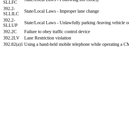
SLLFC
392.2-
State/Local Laws - Improper lane change
SLLILC
392.2-
State/Local Laws - Unlawfully parking /leaving vehicle 
SLLUP
392.2C
Failure to obey traffic control device
392.2LV
Lane Restriction violation
392.82(a)1
Using a hand-held mobile telephone while operating a 