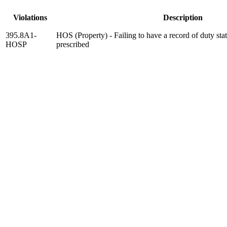
Violations
Description
395.8A1-
HOS (Property) - Failing to have a record of duty sta
HOSP
prescribed