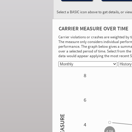
Select a BASIC icon above to get details, or vie
BASIC:
Vehicle Maintenance
CARRIER MEASURE OVER TIME
More Info
Carrier violations or crashes are weighted by 
The measure only considers individual perform
On-Road Performance
performance. The graph below gives a summary
over a selected period of time. Select from t
Measure:
data would appear applying the most recent
2.90
Safety Event Group: 21-100 relevant
vehicle inspections
8
Investigation Results
No Acute/Critical Violations Discovered
6
4.08
MEASURE
4
4.08