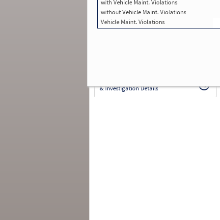
with Vehicle Maint. Violations
in SMS:
54
Total Inspections with Violations used in
without Vehicle Maint. Violations
SMS:
24
Vehicle Maint. Violations
Total Crashes
*
: 2
*
Crashes listed represent a motor carrier’s
involvement in
reportable crashes
, regardless o
the carrier’s or driver’s role in the crash.
Contin
for details
.
Continue for more Crash, Inspection
& Investigation Details