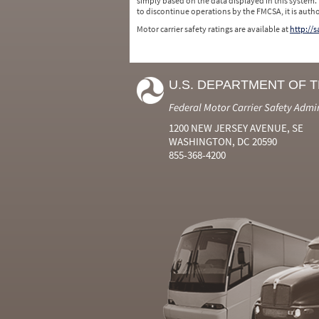
simply based on the data displayed in this system.
to discontinue operations by the FMCSA, it is auth
Motor carrier safety ratings are available at
http://
U.S. DEPARTMENT OF 
Federal Motor Carrier Safety Admi
1200 NEW JERSEY AVENUE, SE
WASHINGTON, DC 20590
855-368-4200