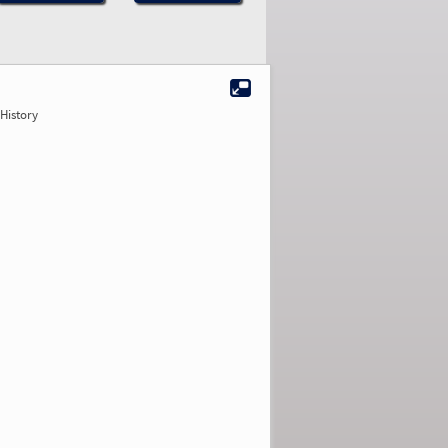
History
2.96
2.90