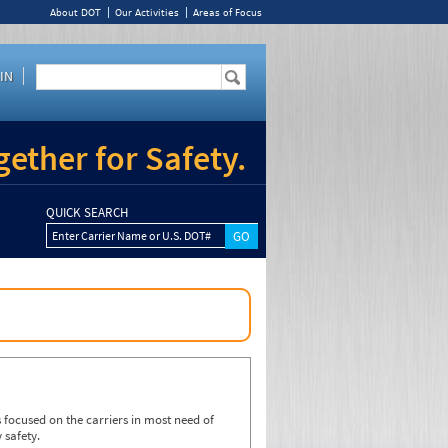
About DOT
Our Activities
Areas of Focus
IN
ether for Safety.
QUICK SEARCH
Enter Carrier Name or U.S. DOT#
focused on the carriers in most need of
 safety.