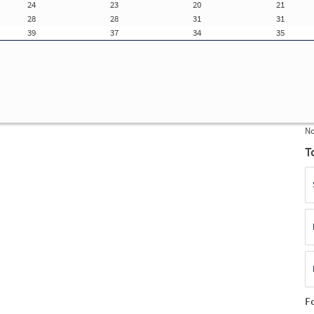
24
23
20
21
Update Registration Info
28
28
31
31
39
37
34
35
f
ue
E
(S
F
No
T
F