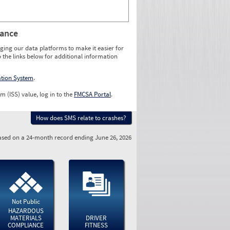
rance
ging our data platforms to make it easier for
o the links below for additional information
ation System
.
m (ISS) value, log in to the
FMCSA Portal
.
How does SMS relate to crashes?
sed on a 24-month record ending June 26, 2026
Not Public
HAZARDOUS
MATERIALS
DRIVER
COMPLIANCE
FITNESS