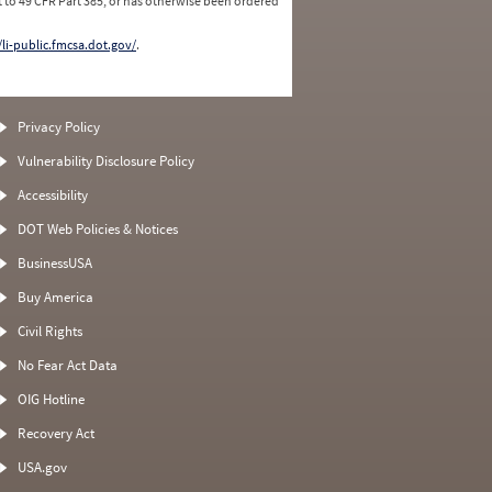
 to 49 CFR Part 385, or has otherwise been ordered
/li-public.fmcsa.dot.gov/
.
Privacy Policy
Vulnerability Disclosure Policy
Accessibility
DOT Web Policies & Notices
BusinessUSA
Buy America
Civil Rights
No Fear Act Data
OIG Hotline
Recovery Act
USA.gov