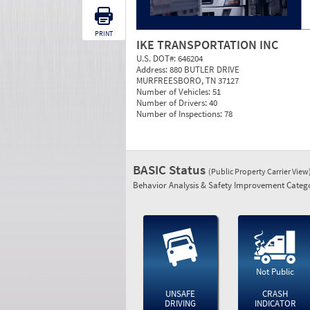
PRINT
IKE TRANSPORTATION INC
U.S. DOT#:
646204
Address:
880 BUTLER DRIVE
MURFREESBORO, TN 37127
Number of Vehicles:
51
Number of Drivers:
40
Number of Inspections:
78
BASIC Status
(Public Property Carrier View
Behavior Analysis & Safety Improvement Catego
Not Public
UNSAFE
CRASH
DRIVING
INDICATOR