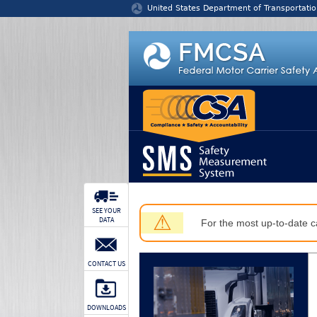
Jump to content
United States Department of Transportatio
SEE YOUR
⚠
DATA
For the most up-to-date ca
CONTACT US
DOWNLOADS