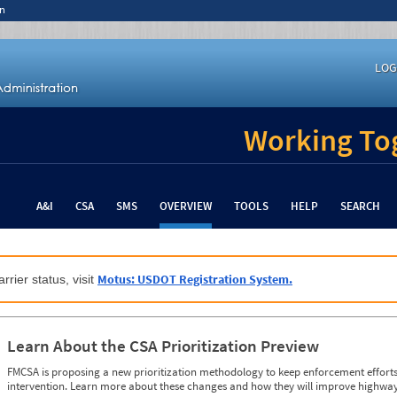
n
LOG
Working Tog
A&I
CSA
SMS
OVERVIEW
TOOLS
HELP
SEARCH
Motus: USDOT Registration System.
rrier status, visit
Learn About the CSA Prioritization Preview
FMCSA is proposing a new prioritization methodology to keep enforcement efforts 
intervention. Learn more about these changes and how they will improve highway