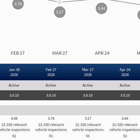
3.78
3.44
3.17
CARRIER MEASURE OVER TIME
INSPECTION RESULTS
FEB 27
MAR 27
APR 24
M
Vehicle Mai
Vehicle Ins
Jan 30
Feb 27
Mar 27
Apr 24
2026
2026
2026
2026
Vehicle Mai
Active
Active
Active
Active
Carrier Registration
I
3.0.10
3.0.10
3.0.10
3.0.10
st
As
ar
Carrier Registration Details
to
4.08
3.78
3.17
3.44
yo
le
th
21-100 relevant
21-100 relevant
21-100 relevant
21-100 relevant
Subject to General Threshold
th
vehicle inspections
vehicle inspections
vehicle inspections
vehicle inspection
52
51
51
52
d