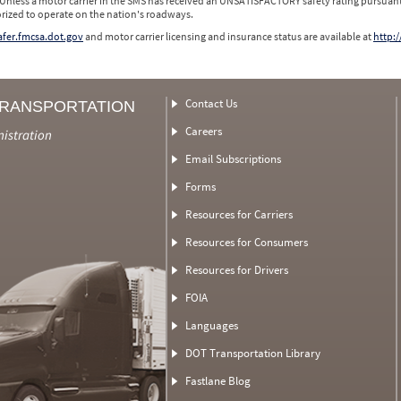
 Unless a motor carrier in the SMS has received an UNSATISFACTORY safety rating pursuant
orized to operate on the nation's roadways.
safer.fmcsa.dot.gov
and motor carrier licensing and insurance status are available at
http:/
Contact Us
TRANSPORTATION
Careers
nistration
Email Subscriptions
Forms
Resources for Carriers
Resources for Consumers
Resources for Drivers
FOIA
Languages
DOT Transportation Library
Fastlane Blog