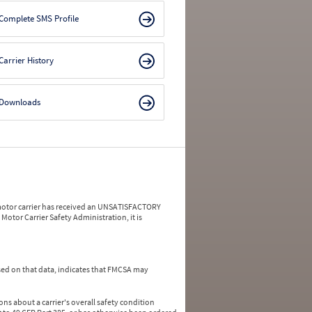
Complete SMS Profile
Carrier History
Downloads
a motor carrier has received an UNSATISFACTORY
Motor Carrier Safety Administration, it is
ed on that data, indicates that FMCSA may
ns about a carrier's overall safety condition