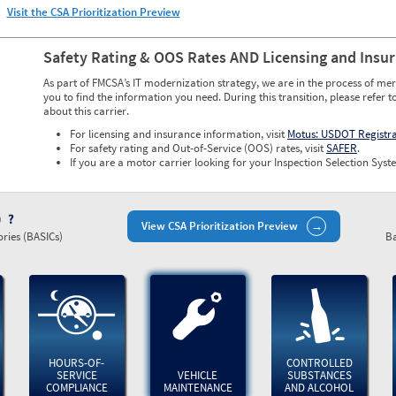
Visit the CSA Prioritization Preview
Safety Rating & OOS Rates AND Licensing and Insu
As part of FMCSA’s IT modernization strategy, we are in the process of mer
you to find the information you need. During this transition, please refer t
about this carrier.
For licensing and insurance information, visit
Motus: USDOT Registr
For safety rating and Out-of-Service (OOS) rates, visit
SAFER
.
If you are a motor carrier looking for your Inspection Selection Syste
)
View CSA Prioritization Preview
ries (BASICs)
Ba
HOURS-OF-
CONTROLLED
SERVICE
VEHICLE
SUBSTANCES
COMPLIANCE
MAINTENANCE
AND ALCOHOL