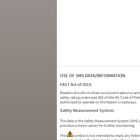
USE OF SMS DATA/INFORMATION
FAST Act of 2015:
Readers should not draw conclusions about a carrie
safety rating under part 385 of title 49, Code of F
authorized to operate on the Nation's roadways.
Safety Measurement System:
The data in the Safety Measurement System (SMS)
prioritize a motor carrier for further monitoring.
The
symbol is not intended to imply any federa