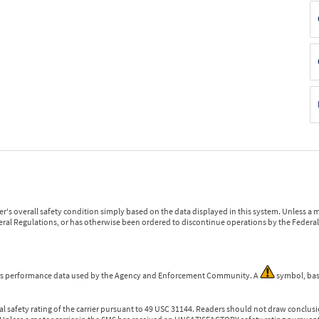
r's overall safety condition simply based on the data displayed in this system. Unless 
ederal Regulations, or has otherwise been ordered to discontinue operations by the Federal 
 is performance data used by the Agency and Enforcement Community. A
symbol, bas
l safety rating of the carrier pursuant to 49 USC 31144. Readers should not draw conclusio