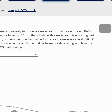
w your
Complete SMS Profile
.
time and severity to produce a measure for that carrier in each BASIC.
ance based on 24 months of data, with a measure of 0 indicating best
 of the carrier’s individual performance measure in a specific BASIC
he drop-down to view this actual performance data along with how this
 SMS methodology.
3.78
3.44
3.17