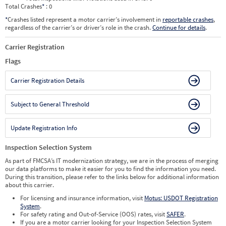
Total Crashes
*
: 0
*
Crashes listed represent a motor carrier’s involvement in
reportable crashes
,
regardless of the carrier’s or driver’s role in the crash.
Continue for details
.
Carrier Registration
Flags
Carrier Registration Details
Subject to General Threshold
Update Registration Info
Inspection Selection System
As part of FMCSA’s IT modernization strategy, we are in the process of merging
our data platforms to make it easier for you to find the information you need.
During this transition, please refer to the links below for additional information
about this carrier.
For licensing and insurance information, visit
Motus: USDOT Registration
System
.
For safety rating and Out-of-Service (OOS) rates, visit
SAFER
.
If you are a motor carrier looking for your Inspection Selection System