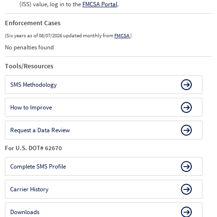
(ISS) value, log in to the
FMCSA Portal
.
Enforcement Cases
(Six years as of 08/07/2026 updated monthly from
FMCSA
)
No penalties found
Tools/Resources
SMS Methodology
How to Improve
Request a Data Review
For U.S. DOT# 62670
Complete SMS Profile
Carrier History
Downloads