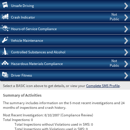
Pre
Unsafe Driving
Not
Crash Indicator
Public
Hours-of-Service Compliance
Vehicle Maintenance
Controlled Substances and Alcohol
Not
Hazardous Materials Compliance
Public
Driver Fitness
Select a BASIC icon above to get details, or view your
Complete SMS Profile
.
Summary of Activities
The summary includes information on the 5 most recent investigations and 24
months of inspections and crash history.
Most Recent Investigation:
8/10/2007 (Compliance Review)
Total Inspections:
0
Total Inspections without Violations used in SMS:
0
Total Inspections with Violations used in SMS:
0