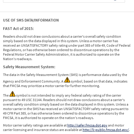
USE OF SMS DATA/INFORMATION
FAST Act of 2015:
Readers should not draw conclusions about a carrier's overall safety condition
simply based on the data displayed in this system. Unless a motor carrier has
received an UNSATISFACTORY safety rating under part 385 of title 49, Code of Federal
Regulations, or has otherwise been ordered to discontinue operations by the
Federal Motor Carrier Safety Administration, it is authorized to operate on the
Nation's roadways.
Safety Measurement System:
The data in the Safety Measurement System (SMS) is performance data used by the
Agency and Enforcement Community. A
symbol, based on that data, indicates
that FMCSA may prioritize a motor carrier for further monitoring.
The
symbol is not intended to imply any federal safety rating of the carrier
pursuant to 49 USC 31144. Readers should not draw conclusions about a carrier's
overall safety condition simply based on the data displayed in this system. Unless a
motor carrier in the SMS has received an UNSATISFACTORY safety rating pursuant to
49 CFR Part 385, or has otherwise been ordered to discontinue operations by the
FMCSA, it is authorized to operate on the nation's roadways.
Motor carrier safety ratings are available at
http://safer.fmcsa.dot.gov
and motor
carrier licensing and insurance status are available at
http://li-public.fmcsa.dot.gov/
.