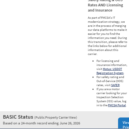
Rates AND Licensing
and Insurance
As part of FMCSA’s IT
modernization strategy, we
are in the process of merging
our data platforms to make it
easier for you to find the
information you need. During
this transition, please refer to
the links below for additional
information about this
carrier.
For licensing and
insurance information,
visit
Motus: USDOT
Registration System
.
For safety rating and
Out-of-Service (OOS)
rates, visit
SAFER
.
If you are a motor
carrier looking for your
Inspection Selection
System (ISS) value, log
in to the
FMCSA Portal
.
BASIC Status
(Public Property Carrier View)
Vie
Based on a 24-month record ending June 26, 2026
Prio