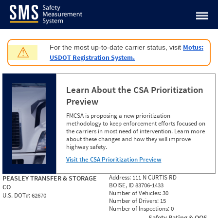
Jump to content
Motus:
For the most up-to-date carrier status, visit
⚠
USDOT Registration System.
Learn About the CSA Prioritization
Preview
FMCSA is proposing a new prioritization
methodology to keep enforcement efforts focused on
the carriers in most need of intervention. Learn more
about these changes and how they will improve
highway safety.
Visit the CSA Prioritization Preview
Address:
111 N CURTIS RD
PEASLEY TRANSFER & STORAGE
BOISE, ID 83706-1433
CO
Number of Vehicles:
30
U.S. DOT#:
62670
Number of Drivers:
15
Number of Inspections:
0
Safety Rating & OOS