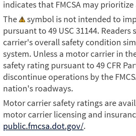
indicates that FMCSA may prioritize 
The
symbol is not intended to impl
pursuant to 49 USC 31144. Readers 
carrier's overall safety condition si
system. Unless a motor carrier in 
safety rating pursuant to 49 CFR Par
discontinue operations by the FMCSA,
nation's roadways.
Motor carrier safety ratings are avai
motor carrier licensing and insuranc
public.fmcsa.dot.gov/
.