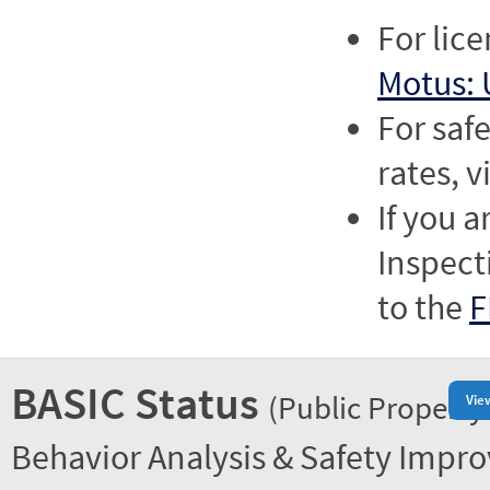
For lic
Motus: 
For saf
rates, v
If you a
Inspect
to the
F
BASIC Status
(Public Property
Vie
Behavior Analysis & Safety Impr