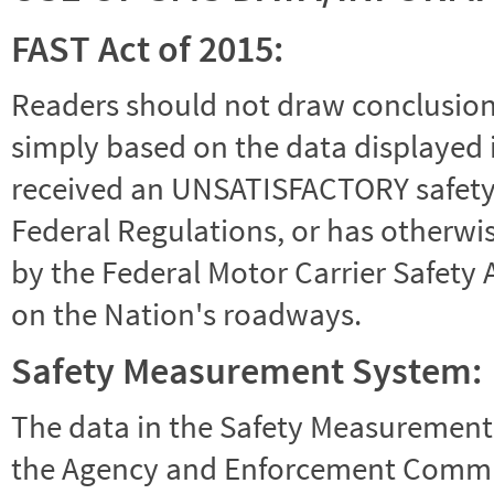
FAST Act of 2015:
Readers should not draw conclusions 
simply based on the data displayed i
received an UNSATISFACTORY safety r
Federal Regulations, or has otherwi
by the Federal Motor Carrier Safety 
on the Nation's roadways.
Safety Measurement System:
The data in the Safety Measurement
the Agency and Enforcement Commu