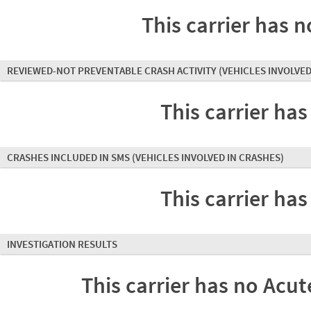
This carrier has n
REVIEWED-NOT PREVENTABLE CRASH ACTIVITY
(VEHICLES INVOLVED
This carrier has
CRASHES INCLUDED IN SMS
(VEHICLES INVOLVED IN CRASHES)
This carrier has
INVESTIGATION RESULTS
This carrier has no Acute