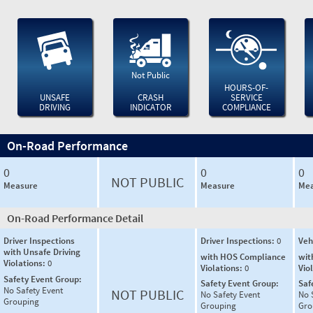
Not Public
HOURS-OF-
UNSAFE
CRASH
SERVICE
DRIVING
INDICATOR
COMPLIANCE
On-Road Performance
0
0
0
NOT PUBLIC
Measure
Measure
Mea
On-Road Performance Detail
Driver Inspections
Driver Inspections:
0
Veh
with Unsafe Driving
with HOS Compliance
wit
Violations:
0
Violations:
0
Vio
Safety Event Group:
Safety Event Group:
Saf
No Safety Event
NOT PUBLIC
No Safety Event
No 
Grouping
Grouping
Gro