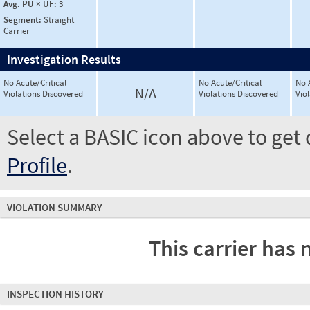
Avg. PU × UF:
3
Segment:
Straight
Carrier
Investigation Results
No Acute/Critical
No Acute/Critical
No 
N/A
Violations Discovered
Violations Discovered
Vio
Select a BASIC icon above to get 
Profile
.
VIOLATION SUMMARY
This carrier has 
INSPECTION HISTORY