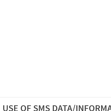
USE OF SMS DATA/INFORM