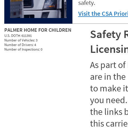
safety.
Visit the CSA Prio
PALMER HOME FOR CHILDREN
Safety 
U.S. DOT#:
611391
Number of Vehicles:
3
Licensi
Number of Drivers:
4
Number of Inspections:
0
As part o
are in the
to make it
you need. 
the links
this carrie