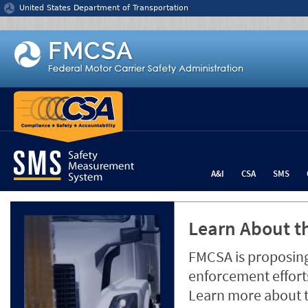
Jump to content
United States Department of Transportation
A&I
CSA
SMS
Learn About th
FMCSA is proposing
enforcement efforts
Learn more about 