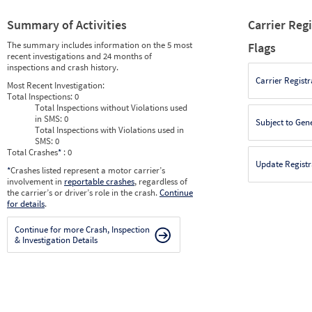
Summary of Activities
Carrier Reg
The summary includes information on the 5 most
Flags
recent investigations and 24 months of
inspections and crash history.
Carrier Registr
Most Recent Investigation:
Total Inspections:
0
Total Inspections without Violations used
in SMS:
0
Subject to Gen
Total Inspections with Violations used in
SMS:
0
Total Crashes
*
: 0
Update Registr
*
Crashes listed represent a motor carrier’s
involvement in
reportable crashes
, regardless of
the carrier’s or driver’s role in the crash.
Continue
for details
.
Continue for more Crash, Inspection
& Investigation Details