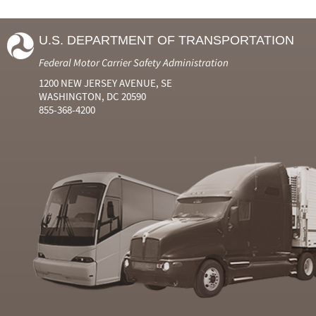
U.S. DEPARTMENT OF TRANSPORTATION
Federal Motor Carrier Safety Administration
1200 NEW JERSEY AVENUE, SE
WASHINGTON, DC 20590
855-368-4200