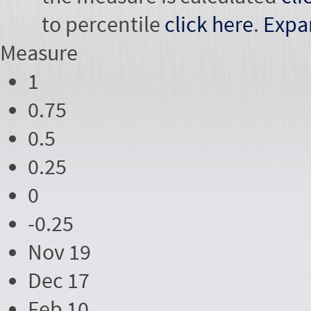
to percentile
click here
.
Expa
Measure
1
0.75
0.5
0.25
0
-0.25
Nov 19
Dec 17
Feb 10