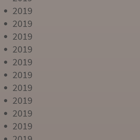
2019
2019
2019
2019
2019
2019
2019
2019
2019
2019
2019