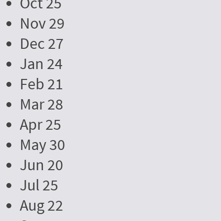
Oct 25
Nov 29
Dec 27
Jan 24
Feb 21
Mar 28
Apr 25
May 30
Jun 20
Jul 25
Aug 22