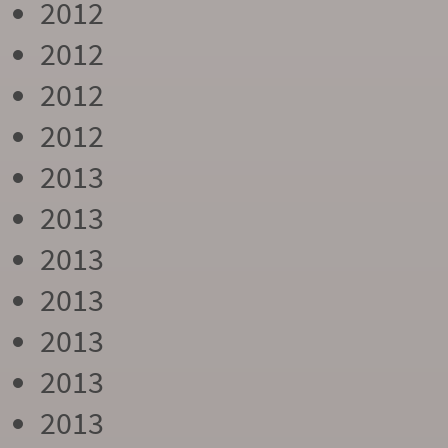
2012
2012
2012
2012
2013
2013
2013
2013
2013
2013
2013