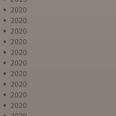
2020
2020
2020
2020
2020
2020
2020
2020
2020
2020
2020