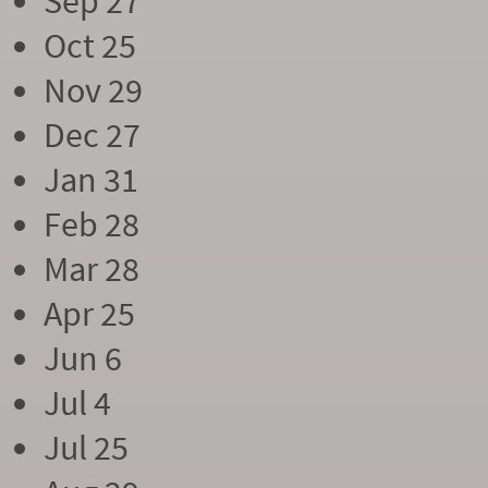
Sep 27
Oct 25
Nov 29
Dec 27
Jan 31
Feb 28
Mar 28
Apr 25
Jun 6
Jul 4
Jul 25