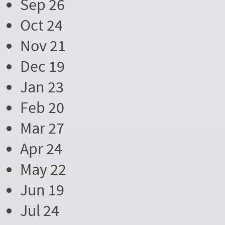
Sep 26
Oct 24
Nov 21
Dec 19
Jan 23
Feb 20
Mar 27
Apr 24
May 22
Jun 19
Jul 24