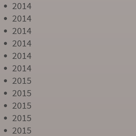
2014
2014
2014
2014
2014
2014
2015
2015
2015
2015
2015