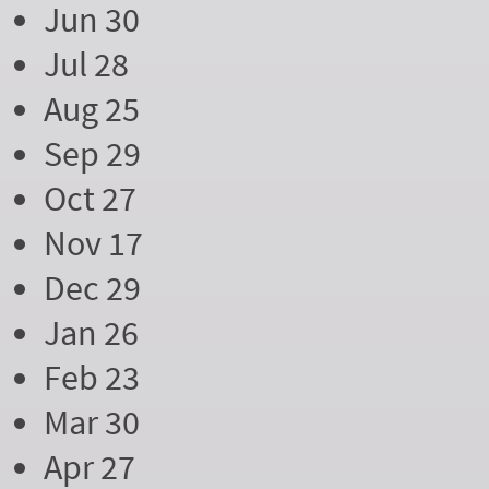
Jun 30
Jul 28
Aug 25
Sep 29
Oct 27
Nov 17
Dec 29
Jan 26
Feb 23
Mar 30
Apr 27