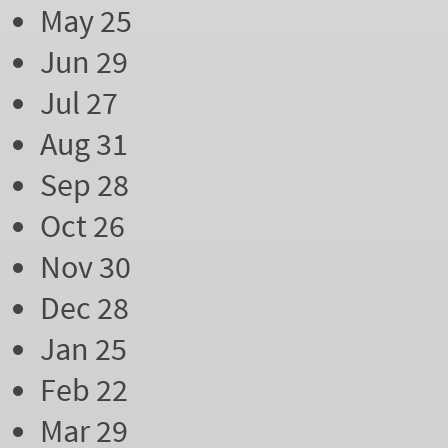
May 25
Jun 29
Jul 27
Aug 31
Sep 28
Oct 26
Nov 30
Dec 28
Jan 25
Feb 22
Mar 29