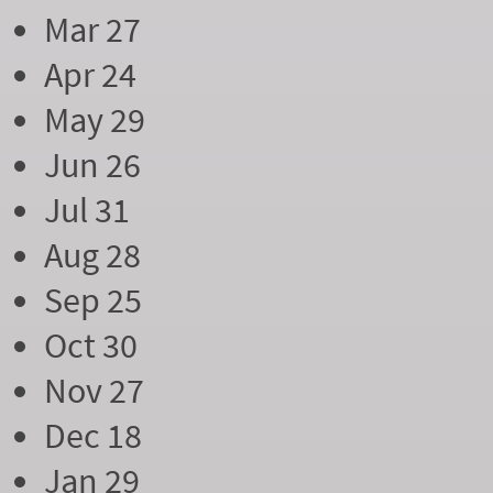
Mar 27
Apr 24
May 29
Jun 26
Jul 31
Aug 28
Sep 25
Oct 30
Nov 27
Dec 18
Jan 29