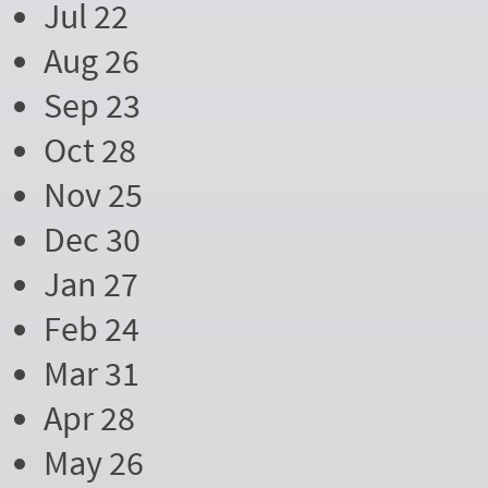
Jul 22
Aug 26
Sep 23
Oct 28
Nov 25
Dec 30
Jan 27
Feb 24
Mar 31
Apr 28
May 26