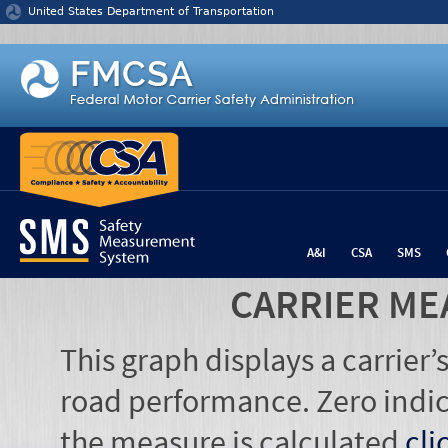
Jump to content
United States Department of Transportation
A&I
CSA
SMS
CARRIER ME
This graph displays a carrier
road performance. Zero indic
the measure is calculated
cli