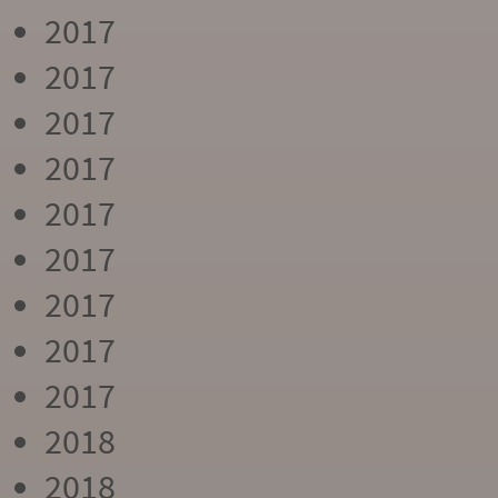
2017
2017
2017
2017
2017
2017
2017
2017
2017
2018
2018