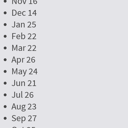
Nov 16
Dec 14
Jan 25
Feb 22
Mar 22
Apr 26
May 24
Jun 21
Jul 26
Aug 23
Sep 27