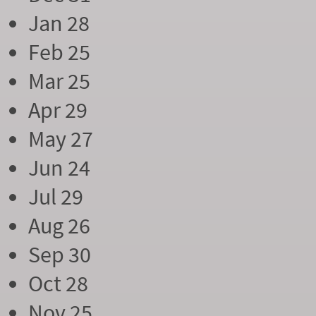
Jan 28
Feb 25
Mar 25
Apr 29
May 27
Jun 24
Jul 29
Aug 26
Sep 30
Oct 28
Nov 25