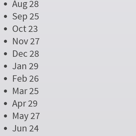
Aug 28
Sep 25
Oct 23
Nov 27
Dec 28
Jan 29
Feb 26
Mar 25
Apr 29
May 27
Jun 24