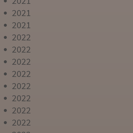
2021
2021
2021
2022
2022
2022
2022
2022
2022
2022
2022