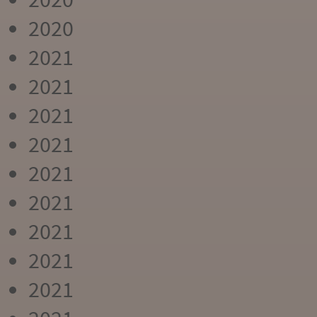
2020
2021
2021
2021
2021
2021
2021
2021
2021
2021