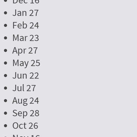
Dec 16
Jan 27
Feb 24
Mar 23
Apr 27
May 25
Jun 22
Jul 27
Aug 24
Sep 28
Oct 26