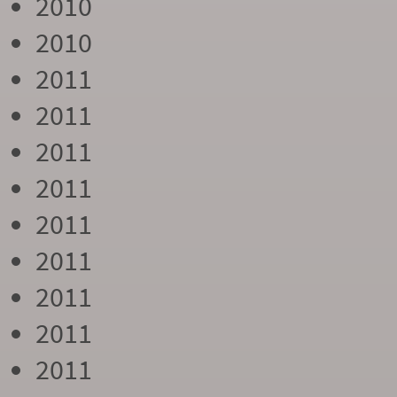
2010
2010
2011
2011
2011
2011
2011
2011
2011
2011
2011