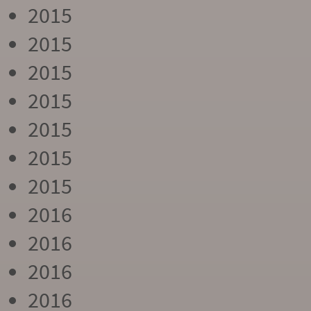
2015
2015
2015
2015
2015
2015
2015
2016
2016
2016
2016