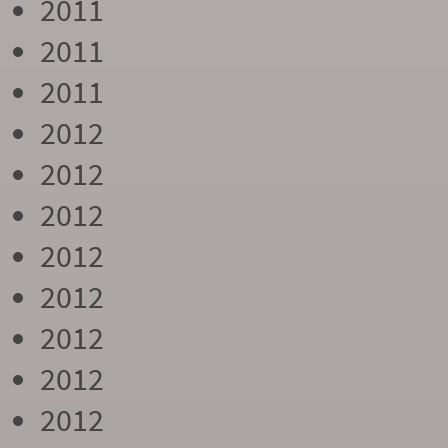
2011
2011
2011
2012
2012
2012
2012
2012
2012
2012
2012