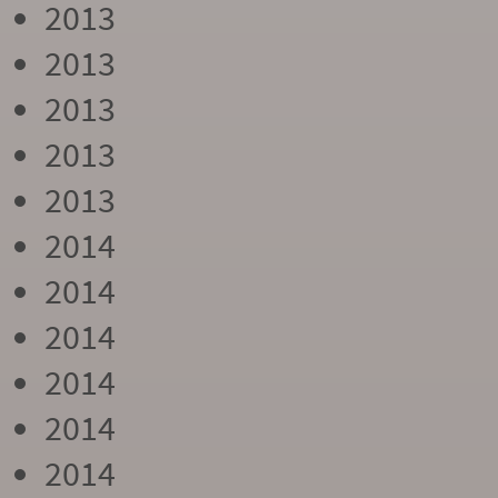
2013
2013
2013
2013
2013
2014
2014
2014
2014
2014
2014