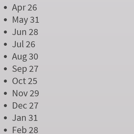
Apr 26
May 31
Jun 28
Jul 26
Aug 30
Sep 27
Oct 25
Nov 29
Dec 27
Jan 31
Feb 28