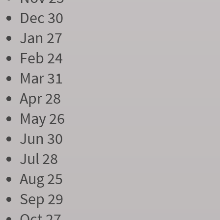
Dec 30
Jan 27
Feb 24
Mar 31
Apr 28
May 26
Jun 30
Jul 28
Aug 25
Sep 29
Oct 27