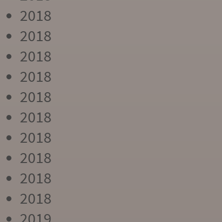
2018
2018
2018
2018
2018
2018
2018
2018
2018
2018
2019