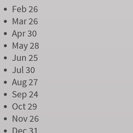
Feb 26
Mar 26
Apr 30
May 28
Jun 25
Jul 30
Aug 27
Sep 24
Oct 29
Nov 26
Dec 31