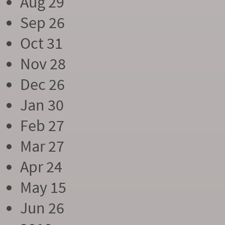
Aug 29
Sep 26
Oct 31
Nov 28
Dec 26
Jan 30
Feb 27
Mar 27
Apr 24
May 15
Jun 26