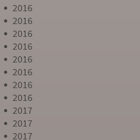
2016
2016
2016
2016
2016
2016
2016
2016
2017
2017
2017