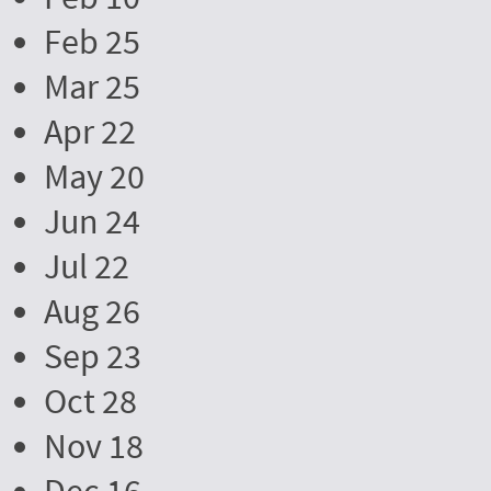
Feb 25
Mar 25
Apr 22
May 20
Jun 24
Jul 22
Aug 26
Sep 23
Oct 28
Nov 18