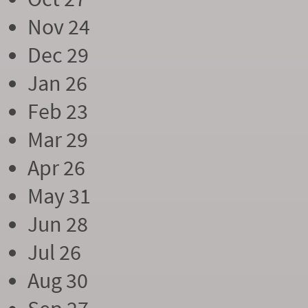
Nov 24
Dec 29
Jan 26
Feb 23
Mar 29
Apr 26
May 31
Jun 28
Jul 26
Aug 30